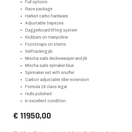
Full options
Race package
Harken carbo hardware
Adjustable trapezes
Daggerboard lifting system
Kickbars on trampoline
Footstraps on sterns
Selftacking jib
Mischa sails decksweeper and jib
Mischa sails spinaker blue
Spinnaker set with snuffer
Carbon adjustable tiller extension
Formula 18 class legal
Hulls polished
In excellent condition
€ 11950,00