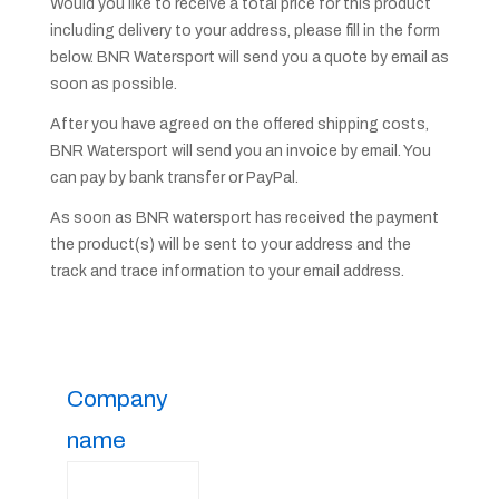
Would you like to receive a total price for this product
including delivery to your address, please fill in the form
below. BNR Watersport will send you a quote by email as
soon as possible.
After you have agreed on the offered shipping costs,
BNR Watersport will send you an invoice by email. You
can pay by bank transfer or PayPal.
As soon as BNR watersport has received the payment
the product(s) will be sent to your address and the
track and trace information to your email address.
Company
name