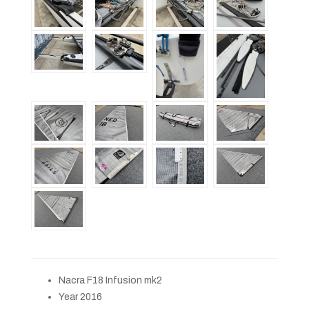
Nacra F18 Infusion mk2
Year 2016