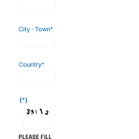
City - Town*
Country*
(*)
PLEASE FILL