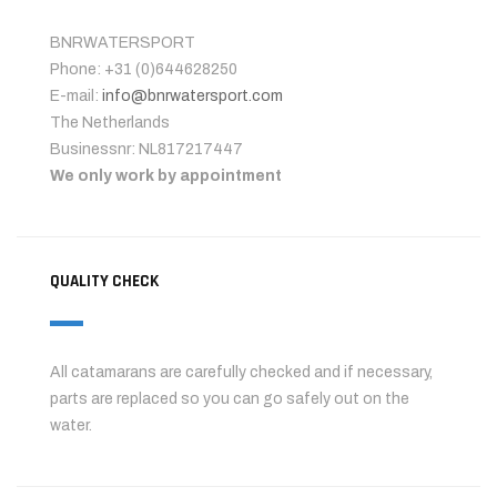
BNRWATERSPORT
Phone: +31 (0)644628250
E-mail:
info@bnrwatersport.com
The Netherlands
Businessnr: NL817217447
We only work by appointment
QUALITY CHECK
All catamarans are carefully checked and if necessary,
parts are replaced so you can go safely out on the
water.