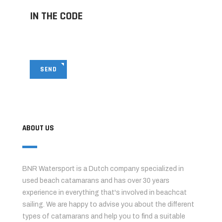
IN THE CODE
SEND
ABOUT US
BNR Watersport is a Dutch company specialized in
used beach catamarans and has over 30 years
experience in everything that's involved in beachcat
sailing. We are happy to advise you about the different
types of catamarans and help you to find a suitable