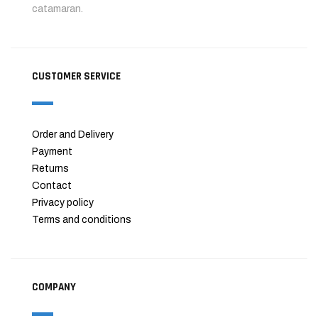
catamaran.
CUSTOMER SERVICE
Order and Delivery
Payment
Returns
Contact
Privacy policy
Terms and conditions
COMPANY