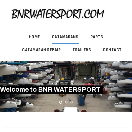
HOME
CATAMARANS
PARTS
CATAMARAN REPAIR
TRAILERS
CONTACT
Welcome to BNR WATERSPORT