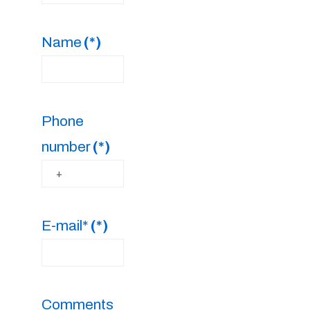
Name
(*)
Phone
number
(*)
E-mail*
(*)
Comments