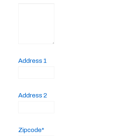
Address 1
Address 2
Zipcode*