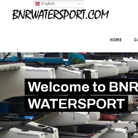
English
HOME
C
Welcome to BN
WATERSPORT