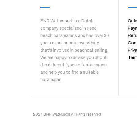
BNR Watersport is a Dutch
Orde
company specialized in used
Pay
beach catamarans and has over 30
Retu
years experience in everything
Con
that's involved in beachcat sailing.
Priv
We are happy to advise you about
Term
the different types of catamarans
and help you to find a suitable
catamaran.
2024 BNR Watersport All rights reserved