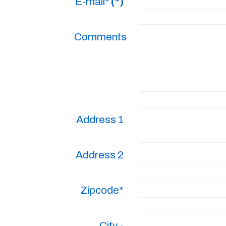
E-mail*
(*)
Comments
Address 1
Address 2
Zipcode*
City -