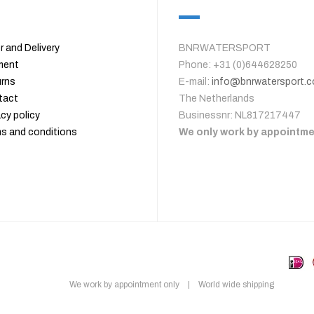
r and Delivery
BNRWATERSPORT
ment
Phone: +31 (0)644628250
rns
E-mail:
info@bnrwatersport.
tact
The Netherlands
acy policy
Businessnr: NL817217447
s and conditions
We only work by appointm
We work by appointment only | World wide shipping