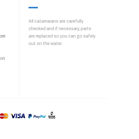
All catamarans are carefully
checked and if necessary, parts
com
are replaced so you can go safely
out on the water.
ent