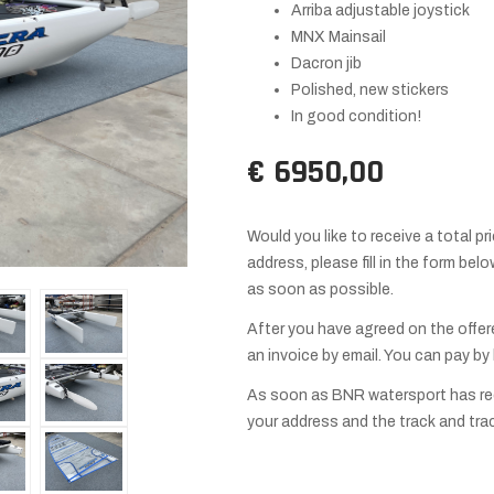
Arriba adjustable joystick
MNX Mainsail
Dacron jib
Polished, new stickers
In good condition!
€ 6950,00
Would you like to receive a total pr
address, please fill in the form be
as soon as possible.
After you have agreed on the offer
an invoice by email. You can pay by
As soon as BNR watersport has rec
your address and the track and tra