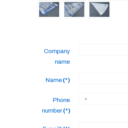
Company
name
Name
(*)
Phone
number
(*)