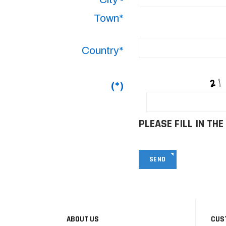
Town*
Country*
(*)
PLEASE FILL IN THE
SEND
ABOUT US
CUS