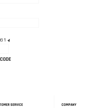
 CODE
TOMER SERVICE
COMPANY