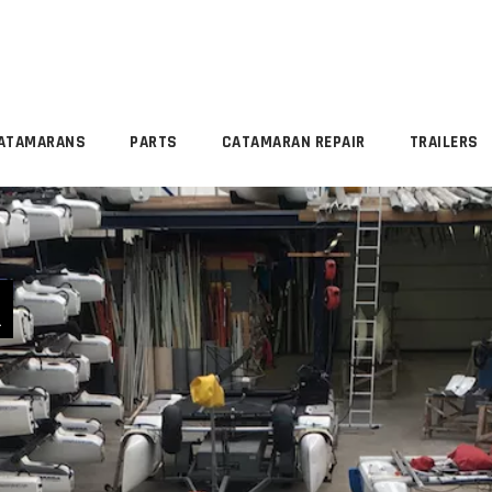
ATAMARANS
PARTS
CATAMARAN REPAIR
TRAILERS
R