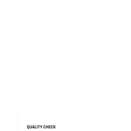
QUALITY CHECK