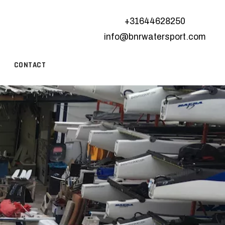
+31644628250
info@bnrwatersport.com
CONTACT