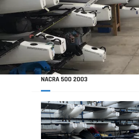
NACRA 500 2003