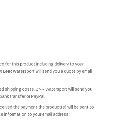
ice for this product including delivery to your
low. BNR Watersport will send you a quote by email
ed shipping costs, BNR Watersport will send you
 bank transfer or PayPal.
eived the payment the product(s) will be sent to
ce information to your email address.