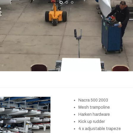
Nacra 500 2003
Mesh trampoline
Harken hardware
Kick up rudder
4 x adjustable trapeze