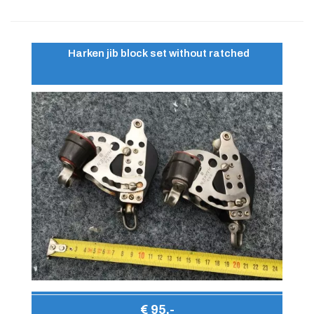
Harken jib block set without ratched
€ 95,-