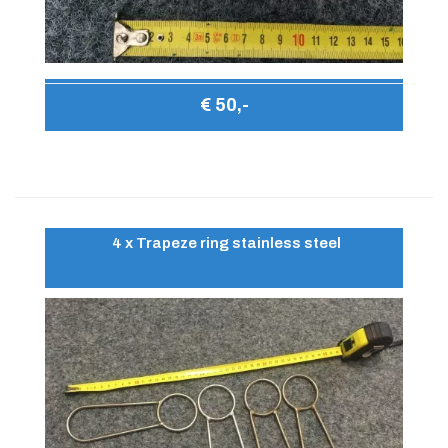
€ 50,-
4 x Trapeze ring stainless steel