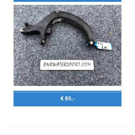
€ 85,-