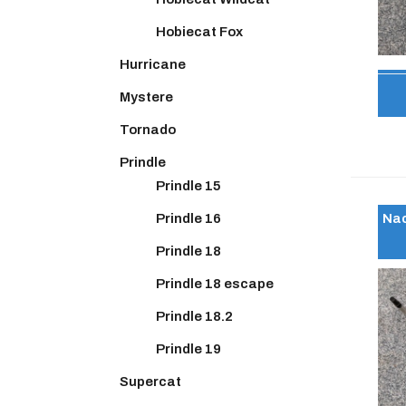
Hobiecat Fox
Hurricane
Mystere
Tornado
Prindle
Prindle 15
Nac
Prindle 16
Prindle 18
Prindle 18 escape
Prindle 18.2
Prindle 19
Supercat