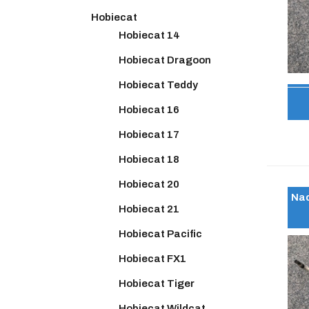
Hobiecat
Hobiecat 14
Hobiecat Dragoon
Hobiecat Teddy
Hobiecat 16
Hobiecat 17
Hobiecat 18
Hobiecat 20
Nac
Hobiecat 21
Hobiecat Pacific
Hobiecat FX1
Hobiecat Tiger
Hobiecat Wildcat