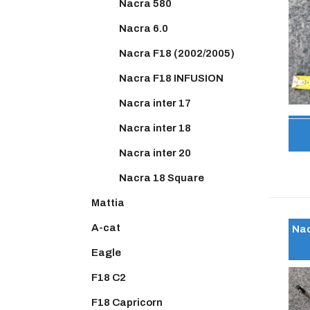
Nacra 580
Nacra 6.0
Nacra F18 (2002/2005)
Nacra F18 INFUSION
Nacra inter 17
Nacra inter 18
Nacra inter 20
Nacra 18 Square
Mattia
A-cat
Nac
Eagle
F18 C2
F18 Capricorn