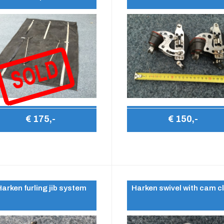
€ 175,-
€ 150,-
Harken furling jib system
Harken swivel with cam c