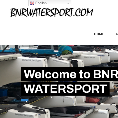
English
HOME
C
Welcome to BN
WATERSPORT