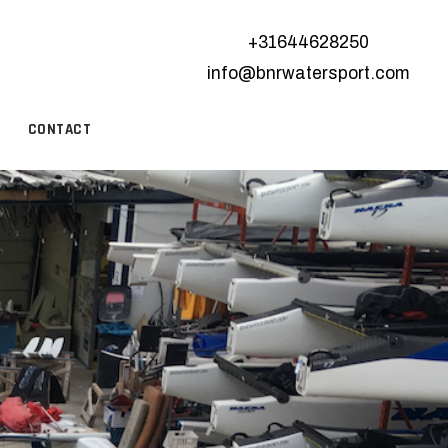
+31644628250
info@bnrwatersport.com
CONTACT