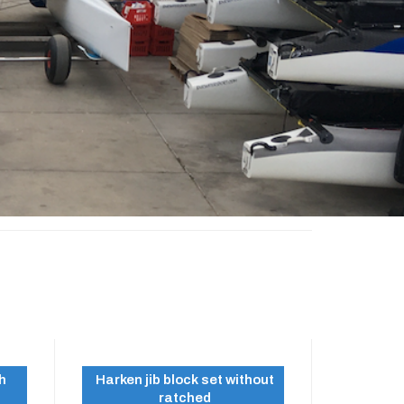
th
Harken jib block set without
ratched