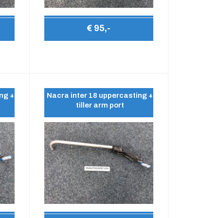
€ 95,-
ng +
Nacra inter 18 uppercasting +
tiller arm port