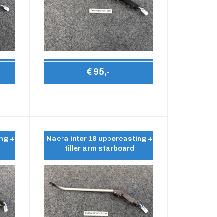
€ 95,-
ng +
Nacra inter 18 uppercasting +
tiller arm starboard