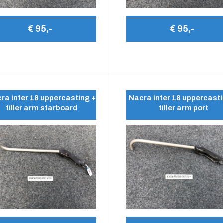
€ 95,-
€ 95,-
ra inter 18 uppercasting +
Nacra inter 18 uppercasti
tiller arm starboard
tiller arm port