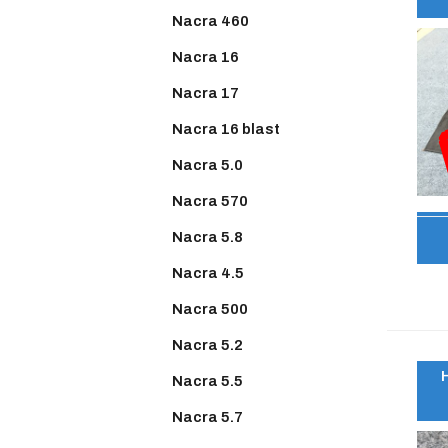
Nacra 460
Nacra 16
Nacra 17
Nacra 16 blast
Nacra 5.0
Nacra 570
Nacra 5.8
Nacra 4.5
Nacra 500
Nacra 5.2
Nacra 5.5
Nacra 5.7