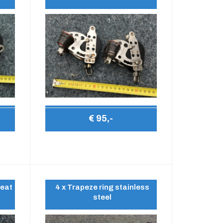
€ 95,-
leat
4 x Trapeze ring stainless
steel