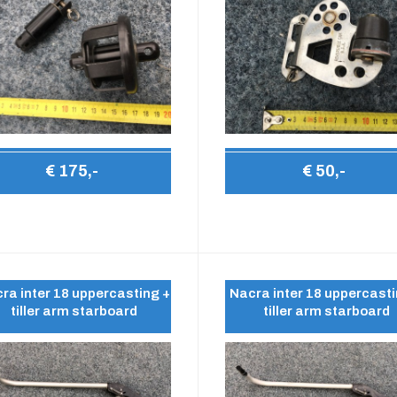
€ 175,-
€ 50,-
ra inter 18 uppercasting +
Nacra inter 18 uppercasti
tiller arm starboard
tiller arm starboard