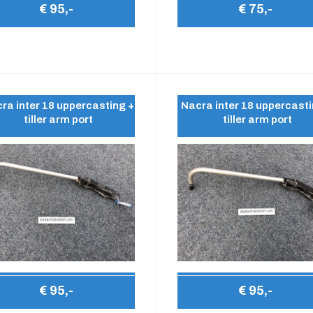
€ 95,-
€ 75,-
ra inter 18 uppercasting +
Nacra inter 18 uppercasti
tiller arm port
tiller arm port
€ 95,-
€ 95,-