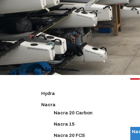
NACR
Hydra
Nacra
Nacra 20 Carbon
Nacra 15
Nac
Nacra 20 FCS