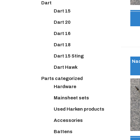
Dart
Dart 15
Dart 20
Dart 16
Dart 18
Dart 15 Sting
Nac
Dart Hawk
Parts categorized
Hardware
Mainsheet sets
Used Harken products
Accessories
Battens