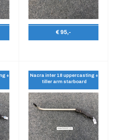
€ 95,-
ng +
Nacra inter 18 uppercasting +
tiller arm starboard