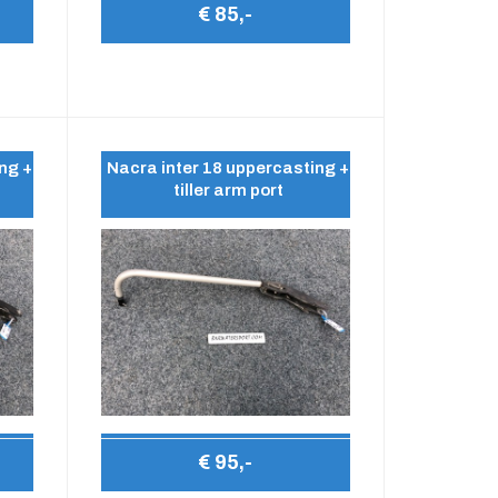
€ 85,-
ng +
Nacra inter 18 uppercasting +
tiller arm port
€ 95,-