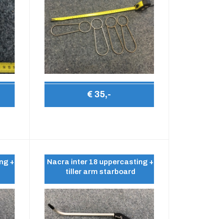
€ 35,-
ng +
Nacra inter 18 uppercasting +
tiller arm starboard