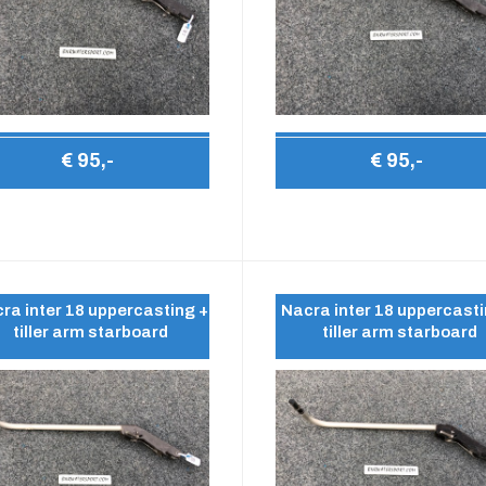
€ 95,-
€ 95,-
ra inter 18 uppercasting +
Nacra inter 18 uppercasti
tiller arm starboard
tiller arm starboard