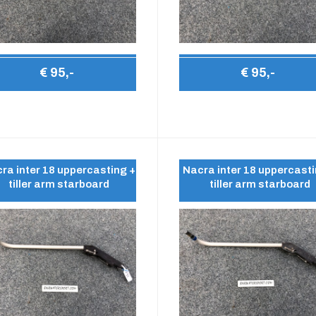
€ 95,-
€ 95,-
ra inter 18 uppercasting +
Nacra inter 18 uppercasti
tiller arm starboard
tiller arm starboard