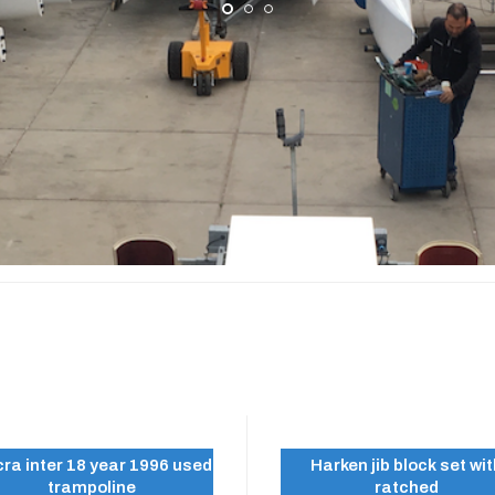
A INTER 18
ra inter 18 year 1996 used
Harken jib block set wi
trampoline
ratched