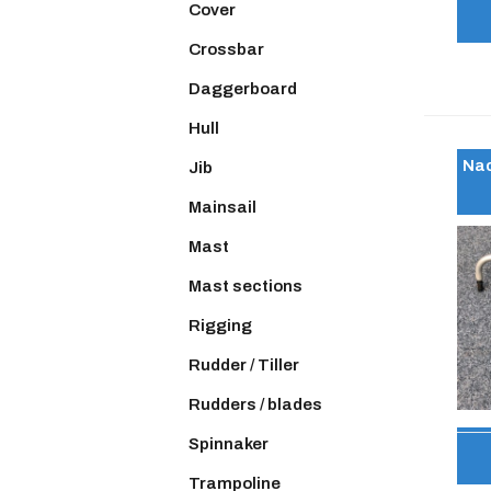
Cover
Crossbar
Daggerboard
Hull
Nac
Jib
Mainsail
Mast
Mast sections
Rigging
Rudder / Tiller
Rudders / blades
Spinnaker
Trampoline