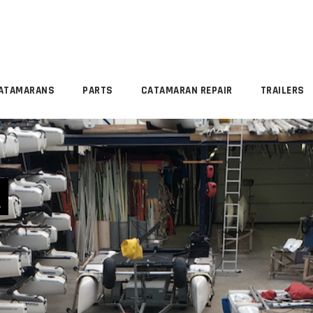
ATAMARANS
PARTS
CATAMARAN REPAIR
TRAILERS
R