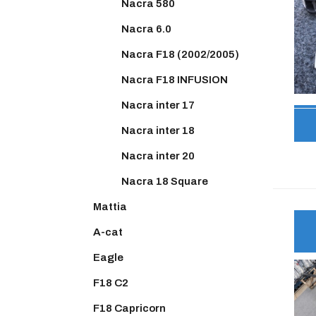
Nacra 580
Nacra 6.0
Nacra F18 (2002/2005)
Nacra F18 INFUSION
Nacra inter 17
Nacra inter 18
Nacra inter 20
Nacra 18 Square
Mattia
A-cat
Eagle
F18 C2
F18 Capricorn