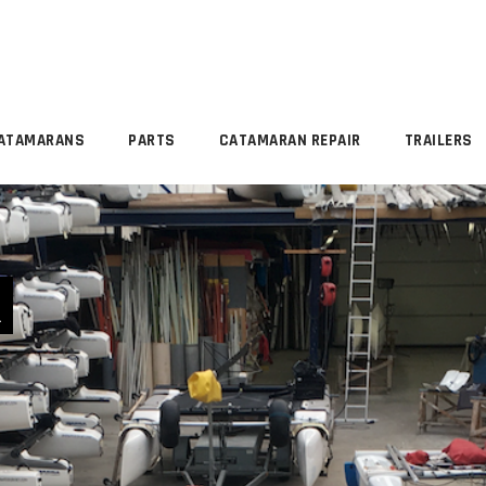
ATAMARANS
PARTS
CATAMARAN REPAIR
TRAILERS
R