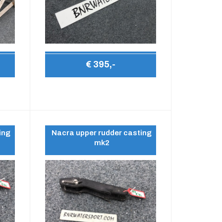
€ 395,-
ing
Nacra upper rudder casting
mk2