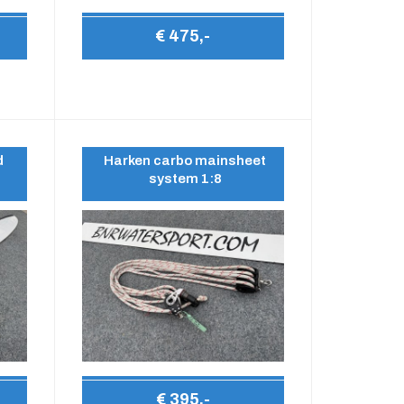
€ 475,-
d
Harken carbo mainsheet
system 1:8
€ 395,-