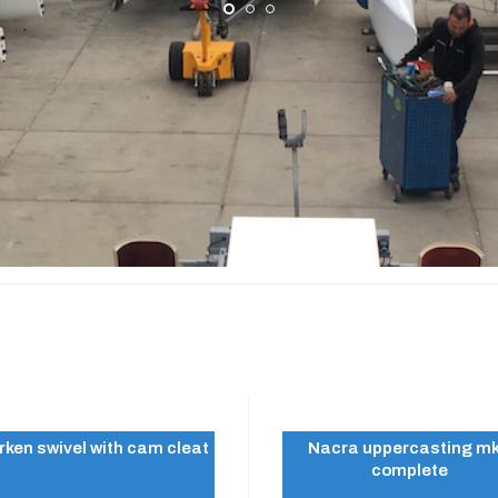
A 16
rken swivel with cam cleat
Nacra uppercasting m
complete