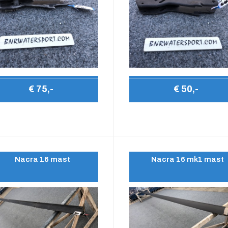
€ 75,-
€ 50,-
Nacra 16 mast
Nacra 16 mk1 mast