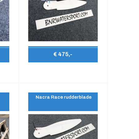
€ 475,-
Nacra Race rudderblade