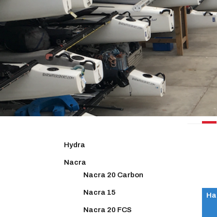
NACR
Hydra
Nacra
Nacra 20 Carbon
Nacra 15
Ha
Nacra 20 FCS