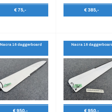
€ 75,-
€ 385,-
Nacra 16 daggerboard
Nacra 16 daggerboar
€ 950,-
€ 950,-