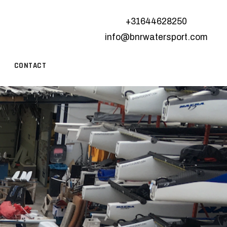
+31644628250
info@bnrwatersport.com
CONTACT