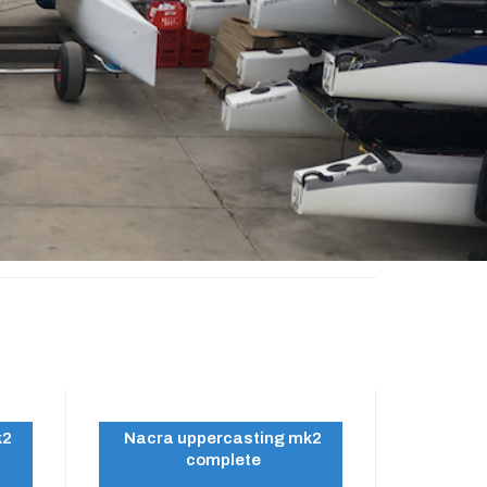
k2
Nacra uppercasting mk2
complete