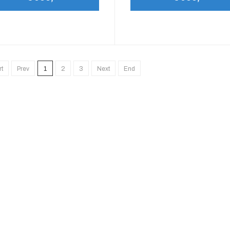
rt
Prev
1
2
3
Next
End