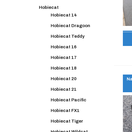
Hobiecat
Hobiecat 14
Hobiecat Dragoon
Hobiecat Teddy
Hobiecat 16
Hobiecat 17
Hobiecat 18
Hobiecat 20
Na
Hobiecat 21
Hobiecat Pacific
Hobiecat FX1
Hobiecat Tiger
Hobiecat Wildcat