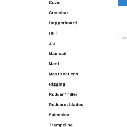
Cover
Crossbar
Daggerboard
Hull
Sta
Jib
Mainsail
Mast
Mast sections
Rigging
Rudder / Tiller
Rudders / blades
Spinnaker
Trampoline