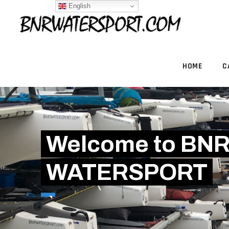
English
HOME
C
Welcome to BN
WATERSPORT