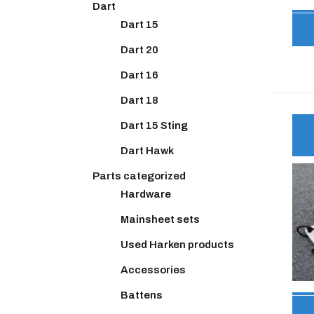
Dart
Dart 15
Dart 20
Dart 16
Dart 18
Dart 15 Sting
Dart Hawk
Parts categorized
Hardware
Mainsheet sets
Used Harken products
Accessories
Battens