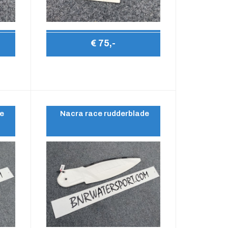
€ 75,-
de
Nacra race rudderblade