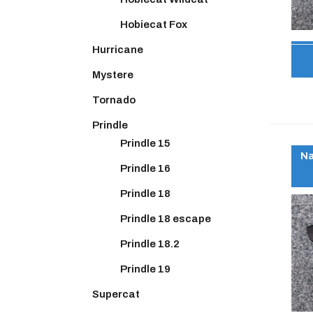
Hobiecat Fox
Hurricane
Mystere
Tornado
Prindle
Prindle 15
Na
Prindle 16
Prindle 18
Prindle 18 escape
Prindle 18.2
Prindle 19
Supercat