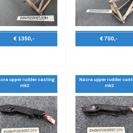
€ 1350,-
€ 750,-
cra upper rudder casting
Nacra upper rudder cast
mk2
mk2