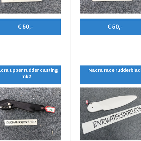
€ 50,-
€ 50,-
cra upper rudder casting
Nacra race rudderbla
mk2