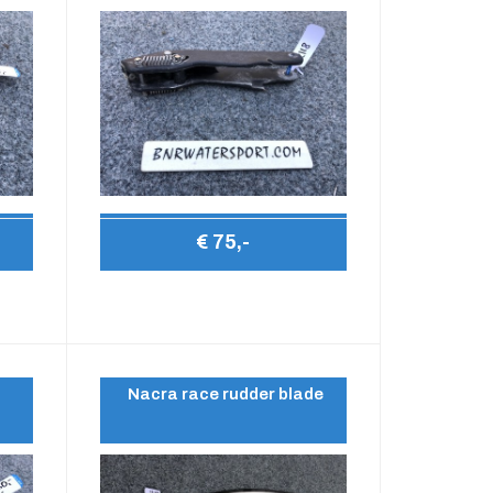
€ 75,-
Nacra race rudder blade