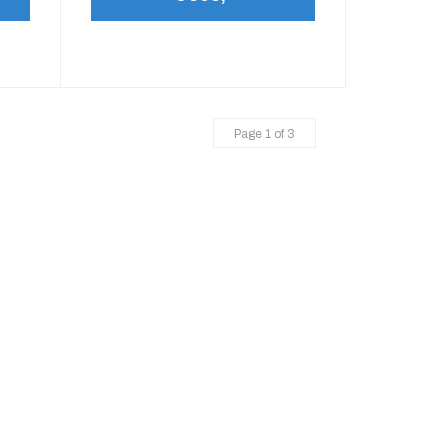
Page 1 of 3