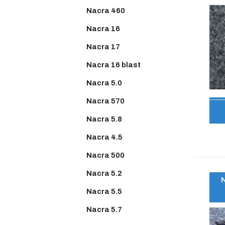
Nacra 460
Nacra 16
Nacra 17
Nacra 16 blast
Nacra 5.0
Nacra 570
Nacra 5.8
Nacra 4.5
Nacra 500
Nacra 5.2
Nacra 5.5
Nacra 5.7