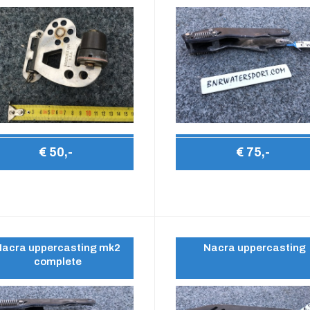
€ 50,-
€ 75,-
Nacra uppercasting mk2
Nacra uppercasting
complete