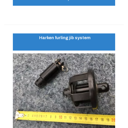
Harken furling jib system