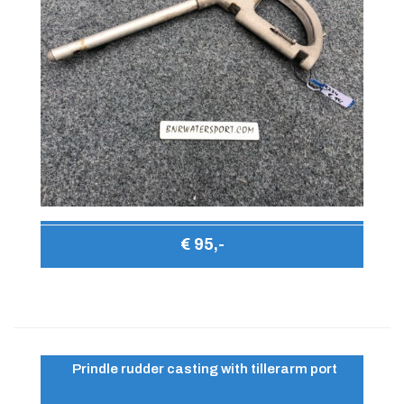
€ 95,-
Prindle rudder casting with tillerarm port