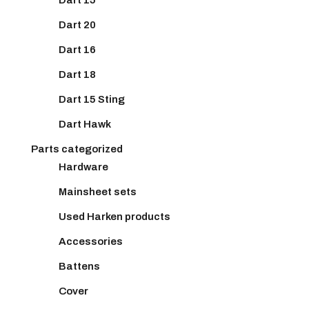
Dart 20
Dart 16
Dart 18
Dart 15 Sting
Dart Hawk
Parts categorized
Hardware
Mainsheet sets
Used Harken products
Accessories
Battens
Cover