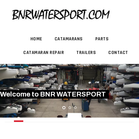
HOME
CATAMARANS
PARTS
CATAMARAN REPAIR
TRAILERS
CONTACT
Welcome to BNR WATERSPORT
PRINDLE 18.2