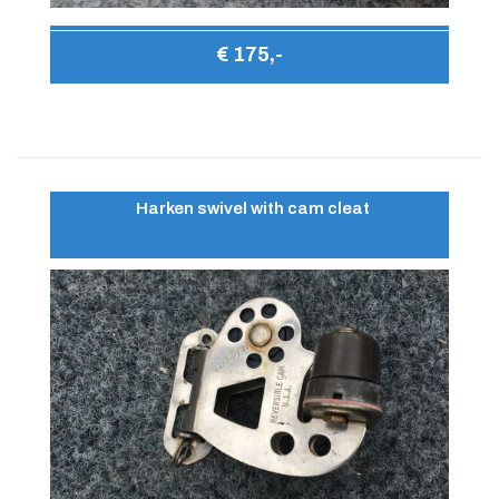
€ 175,-
Harken swivel with cam cleat