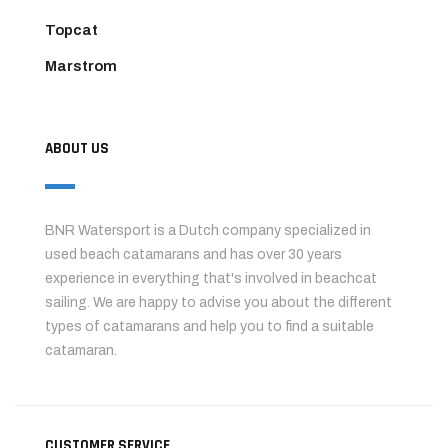
Topcat
Marstrom
ABOUT US
BNR Watersport is a Dutch company specialized in
used beach catamarans and has over 30 years
experience in everything that's involved in beachcat
sailing. We are happy to advise you about the different
types of catamarans and help you to find a suitable
catamaran.
CUSTOMER SERVICE