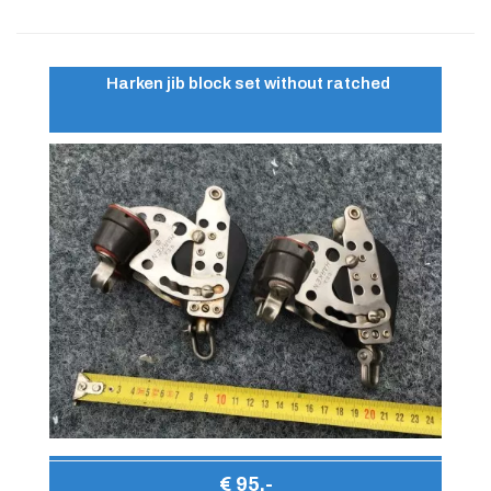
Harken jib block set without ratched
€ 95,-