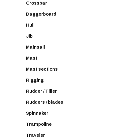
Crossbar
Daggerboard
Hull
Jib
Mainsail
Mast
Mast sections
Rigging
Rudder / Tiller
Rudders / blades
Spinnaker
Trampoline
Traveler