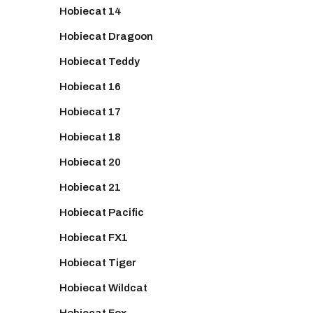
Hobiecat 14
Hobiecat Dragoon
Hobiecat Teddy
Hobiecat 16
Hobiecat 17
Hobiecat 18
Hobiecat 20
Hobiecat 21
Hobiecat Pacific
Hobiecat FX1
Hobiecat Tiger
Hobiecat Wildcat
Hobiecat Fox