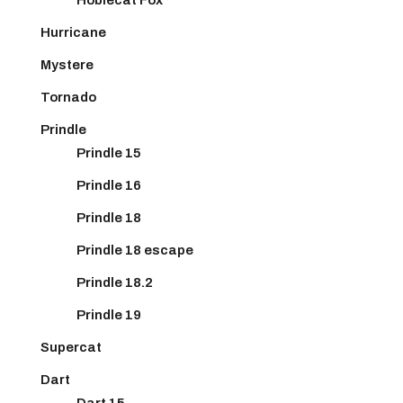
Hurricane
Mystere
Tornado
Prindle
Prindle 15
Prindle 16
Prindle 18
Prindle 18 escape
Prindle 18.2
Prindle 19
Supercat
Dart
Dart 15