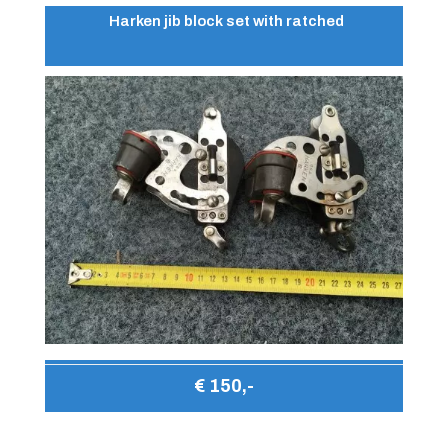
Harken jib block set with ratched
€ 150,-