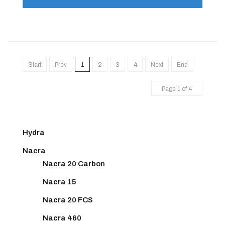
Start
Prev
1
2
3
4
Next
End
Page 1 of 4
Hydra
Nacra
Nacra 20 Carbon
Nacra 15
Nacra 20 FCS
Nacra 460