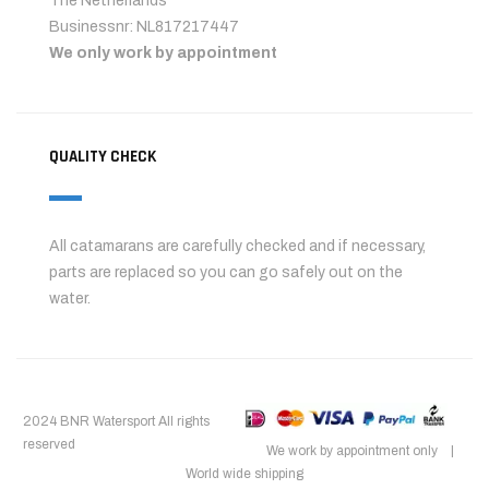
The Netherlands
Businessnr: NL817217447
We only work by appointment
QUALITY CHECK
All catamarans are carefully checked and if necessary,
parts are replaced so you can go safely out on the
water.
2024 BNR Watersport All rights
reserved
We work by appointment only |
World wide shipping