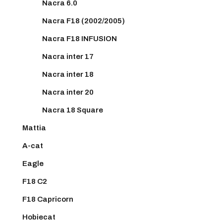
Nacra 6.0
Nacra F18 (2002/2005)
Nacra F18 INFUSION
Nacra inter 17
Nacra inter 18
Nacra inter 20
Nacra 18 Square
Mattia
A-cat
Eagle
F18 C2
F18 Capricorn
Hobiecat