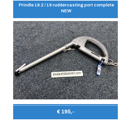
Prindle 18.2 / 19 ruddercasting port complete
NEW
€ 195,-