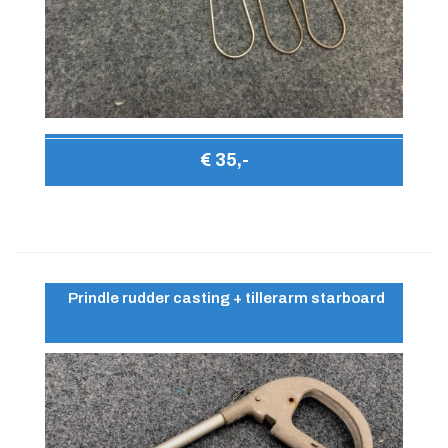
€ 35,-
Prindle rudder casting + tillerarm starboard