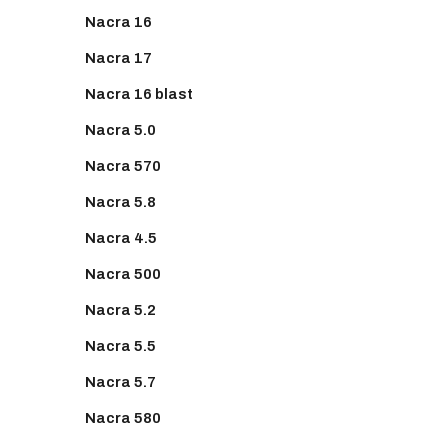
Nacra 16
Nacra 17
Nacra 16 blast
Nacra 5.0
Nacra 570
Nacra 5.8
Nacra 4.5
Nacra 500
Nacra 5.2
Nacra 5.5
Nacra 5.7
Nacra 580