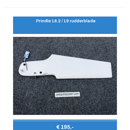
Prindle 18.2 / 19 rudderblade
€ 195,-