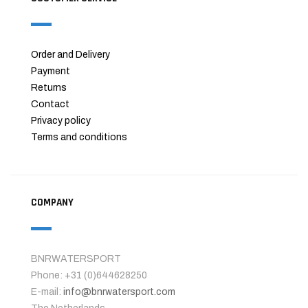
Order and Delivery
Payment
Returns
Contact
Privacy policy
Terms and conditions
COMPANY
BNRWATERSPORT
Phone: +31 (0)644628250
E-mail:
info@bnrwatersport.com