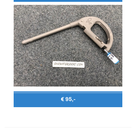
€ 95,-