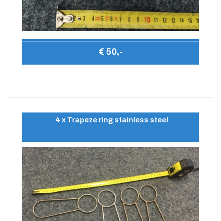
€ 50,-
4 x Trapeze ring stainless steel