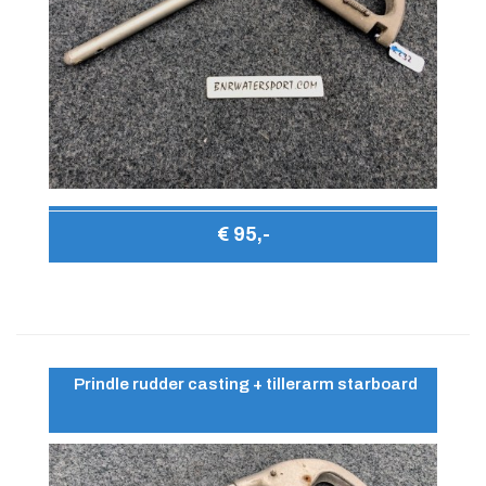
€ 95,-
Prindle rudder casting + tillerarm starboard