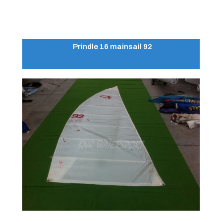
Prindle 16 mainsail 92