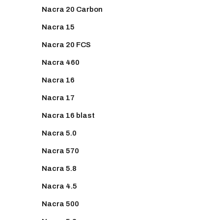
Nacra 20 Carbon
Nacra 15
Nacra 20 FCS
Nacra 460
Nacra 16
Nacra 17
Nacra 16 blast
Nacra 5.0
Nacra 570
Nacra 5.8
Nacra 4.5
Nacra 500