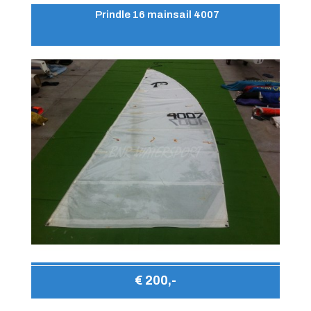
Prindle 16 mainsail 4007
€ 200,-