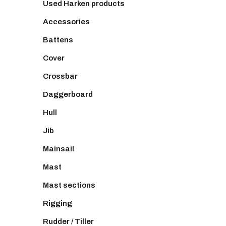
Used Harken products
Accessories
Battens
Cover
Crossbar
Daggerboard
Hull
Jib
Mainsail
Mast
Mast sections
Rigging
Rudder / Tiller