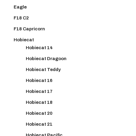
Eagle
F18 C2
F18 Capricorn
Hobiecat
Hobiecat 14
Hobiecat Dragoon
Hobiecat Teddy
Hobiecat 16
Hobiecat 17
Hobiecat 18
Hobiecat 20
Hobiecat 21
Hobiecat Pacific