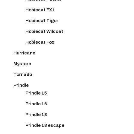
Hobiecat FX1
Hobiecat Tiger
Hobiecat Wildcat
Hobiecat Fox
Hurricane
Mystere
Tornado
Prindle
Prindle 15
Prindle 16
Prindle 18
Prindle 18 escape