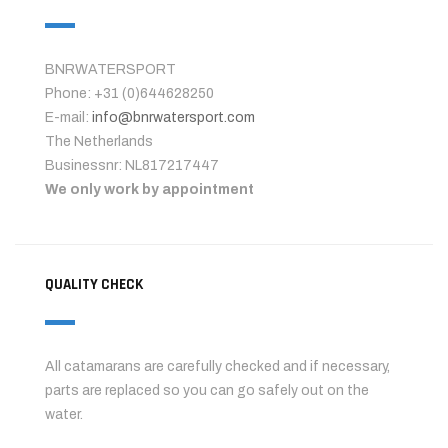
BNRWATERSPORT
Phone: +31 (0)644628250
E-mail:
info@bnrwatersport.com
The Netherlands
Businessnr: NL817217447
We only work by appointment
QUALITY CHECK
All catamarans are carefully checked and if necessary,
parts are replaced so you can go safely out on the
water.