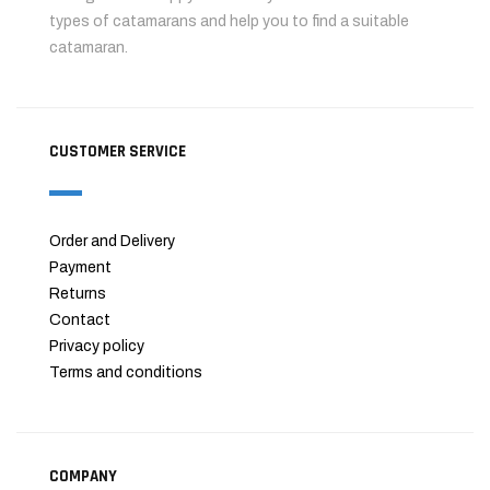
types of catamarans and help you to find a suitable
catamaran.
CUSTOMER SERVICE
Order and Delivery
Payment
Returns
Contact
Privacy policy
Terms and conditions
COMPANY