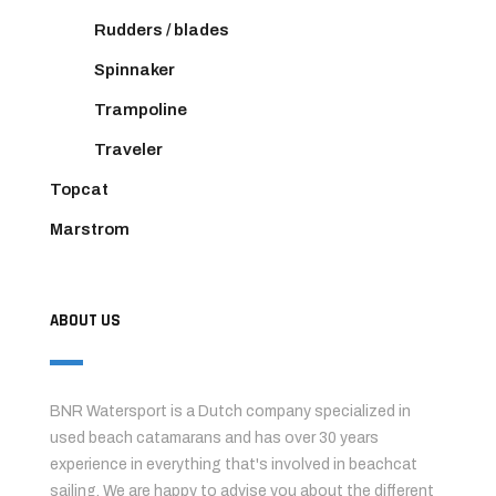
Rudders / blades
Spinnaker
Trampoline
Traveler
Topcat
Marstrom
ABOUT US
BNR Watersport is a Dutch company specialized in
used beach catamarans and has over 30 years
experience in everything that's involved in beachcat
sailing. We are happy to advise you about the different