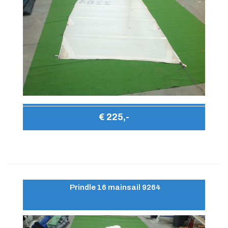
€ 225,-
Prindle 16 mainsail 9264