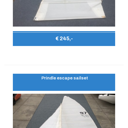
€ 245,-
Prindle escape sailset