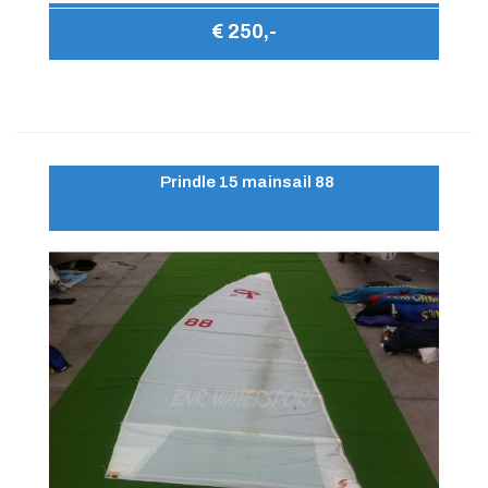
€ 250,-
Prindle 15 mainsail 88