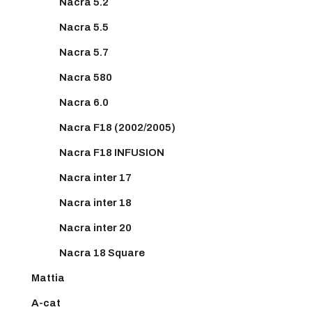
Nacra 5.2
Nacra 5.5
Nacra 5.7
Nacra 580
Nacra 6.0
Nacra F18 (2002/2005)
Nacra F18 INFUSION
Nacra inter 17
Nacra inter 18
Nacra inter 20
Nacra 18 Square
Mattia
A-cat