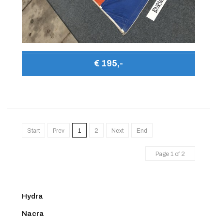
€ 195,-
Start
Prev
1
2
Next
End
Page 1 of 2
Hydra
Nacra