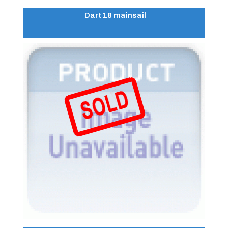
Dart 18 mainsail