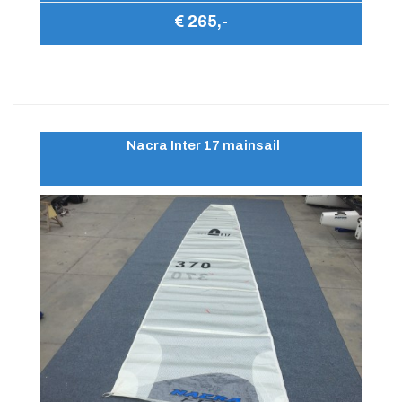
€ 265,-
Nacra Inter 17 mainsail