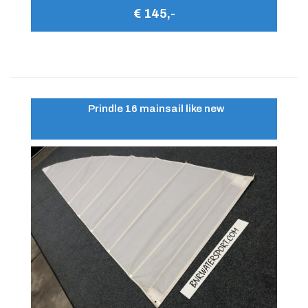
€ 145,-
Prindle 16 mainsail like new