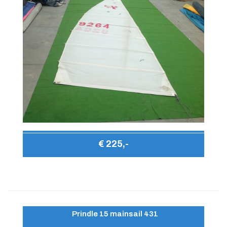
€ 225,-
Prindle 15 mainsail 431