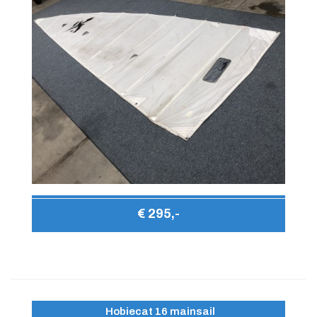
€ 295,-
Hobiecat 16 mainsail