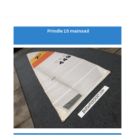
Prindle 15 mainsail