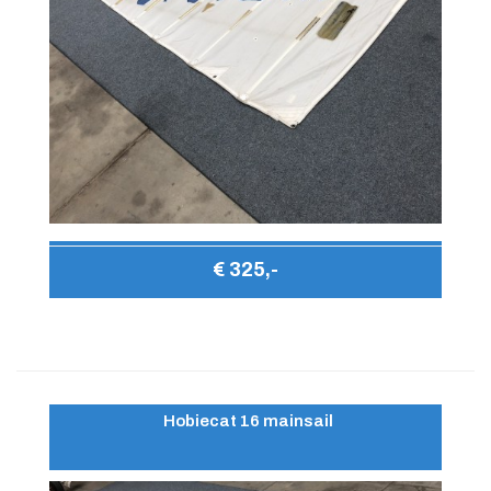
€ 325,-
Hobiecat 16 mainsail