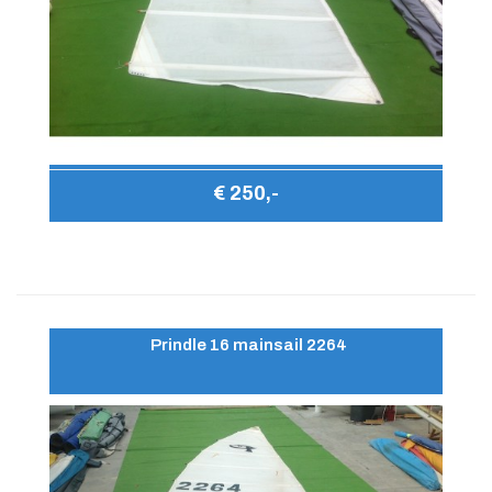
€ 250,-
Prindle 16 mainsail 2264