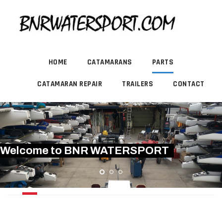
HOME
CATAMARANS
PARTS
CATAMARAN REPAIR
TRAILERS
CONTACT
Welcome to BNR WATERSPORT
MAINSAIL