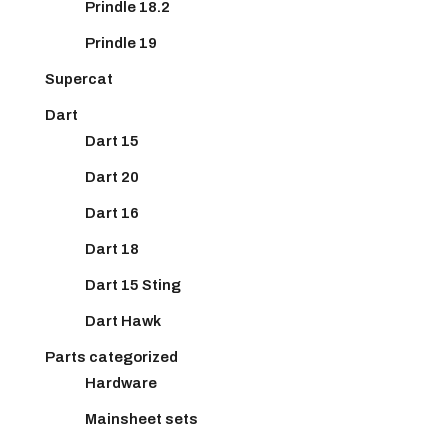
Prindle 18.2
Prindle 19
Supercat
Dart
Dart 15
Dart 20
Dart 16
Dart 18
Dart 15 Sting
Dart Hawk
Parts categorized
Hardware
Mainsheet sets