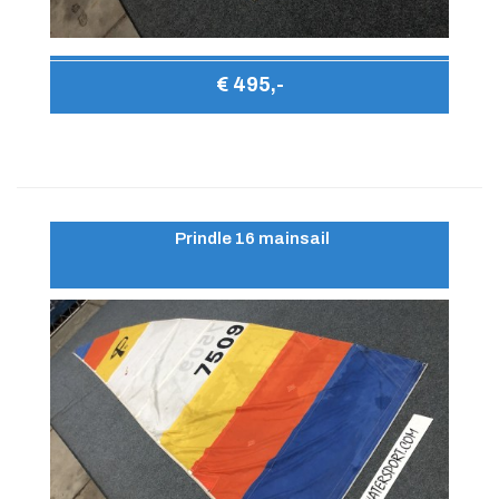
€ 495,-
Prindle 16 mainsail