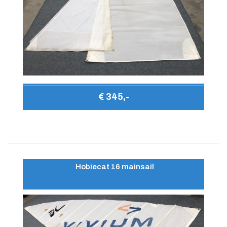
€ 345,-
Hobiecat 16 mainsail