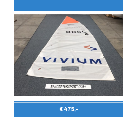
€ 475,-