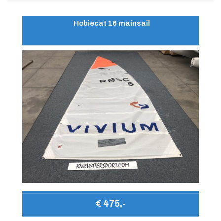
Hobiecat 16 mainsail
€ 475,-