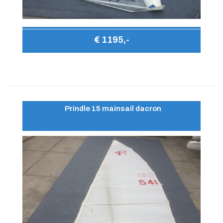
€ 1195,-
Prindle 15 mainsail dacron