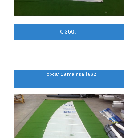
€ 350,-
Topcat 18 mainsail 862