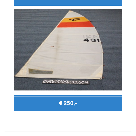
€ 250,-