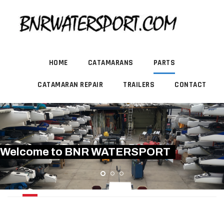
HOME
CATAMARANS
PARTS
CATAMARAN REPAIR
TRAILERS
CONTACT
Welcome to BNR WATERSPORT
BATTENS