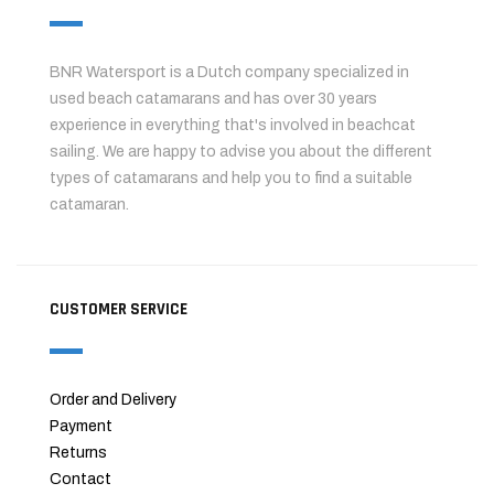
BNR Watersport is a Dutch company specialized in
used beach catamarans and has over 30 years
experience in everything that's involved in beachcat
sailing. We are happy to advise you about the different
types of catamarans and help you to find a suitable
catamaran.
CUSTOMER SERVICE
Order and Delivery
Payment
Returns
Contact