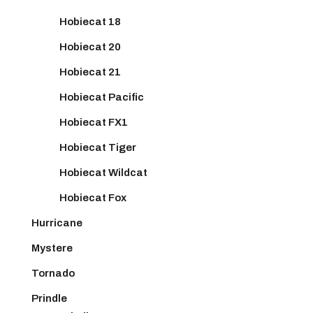
Hobiecat 18
Hobiecat 20
Hobiecat 21
Hobiecat Pacific
Hobiecat FX1
Hobiecat Tiger
Hobiecat Wildcat
Hobiecat Fox
Hurricane
Mystere
Tornado
Prindle