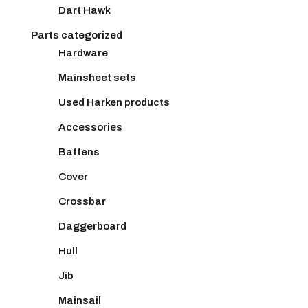
Dart Hawk
Parts categorized
Hardware
Mainsheet sets
Used Harken products
Accessories
Battens
Cover
Crossbar
Daggerboard
Hull
Jib
Mainsail