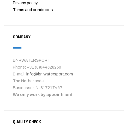
Privacy policy
Terms and conditions
COMPANY
BNRWATERSPORT
Phone: +31 (0)644628250
E-mail:
info@bnrwatersport.com
The Netherlands
Businessnr: NL817217447
We only work by appointment
QUALITY CHECK