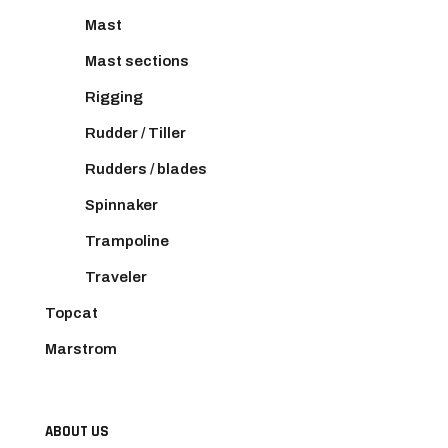
Mast
Mast sections
Rigging
Rudder / Tiller
Rudders / blades
Spinnaker
Trampoline
Traveler
Topcat
Marstrom
ABOUT US