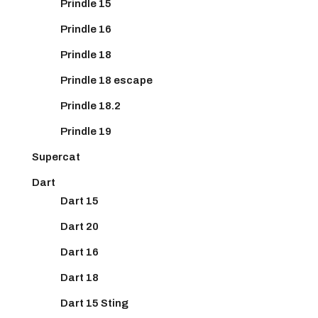
Prindle 15
Prindle 16
Prindle 18
Prindle 18 escape
Prindle 18.2
Prindle 19
Supercat
Dart
Dart 15
Dart 20
Dart 16
Dart 18
Dart 15 Sting