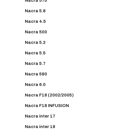
Nacra 570
Nacra 5.8
Nacra 4.5
Nacra 500
Nacra 5.2
Nacra 5.5
Nacra 5.7
Nacra 580
Nacra 6.0
Nacra F18 (2002/2005)
Nacra F18 INFUSION
Nacra inter 17
Nacra inter 18