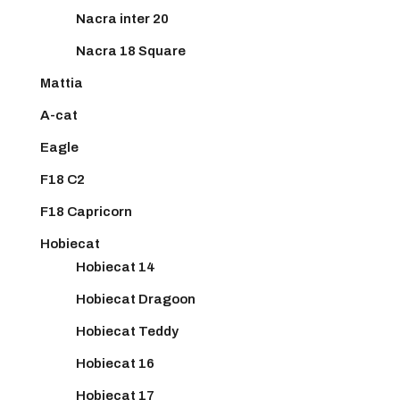
Nacra inter 20
Nacra 18 Square
Mattia
A-cat
Eagle
F18 C2
F18 Capricorn
Hobiecat
Hobiecat 14
Hobiecat Dragoon
Hobiecat Teddy
Hobiecat 16
Hobiecat 17