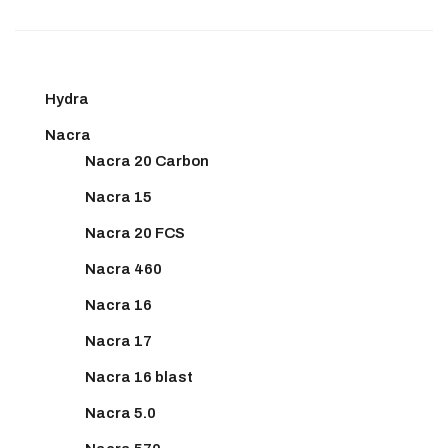
Hydra
Nacra
Nacra 20 Carbon
Nacra 15
Nacra 20 FCS
Nacra 460
Nacra 16
Nacra 17
Nacra 16 blast
Nacra 5.0