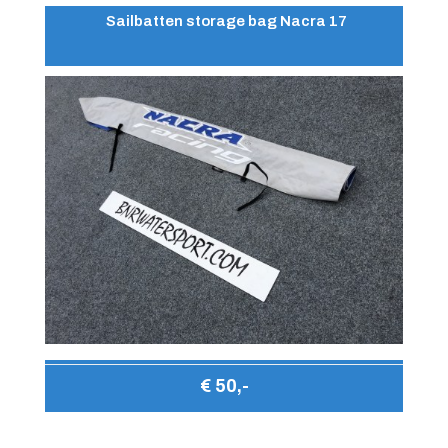
Sailbatten storage bag Nacra 17
€ 50,-