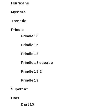
Hurricane
Mystere
Tornado
Prindle
Prindle 15
Prindle 16
Prindle 18
Prindle 18 escape
Prindle 18.2
Prindle 19
Supercat
Dart
Dart 15