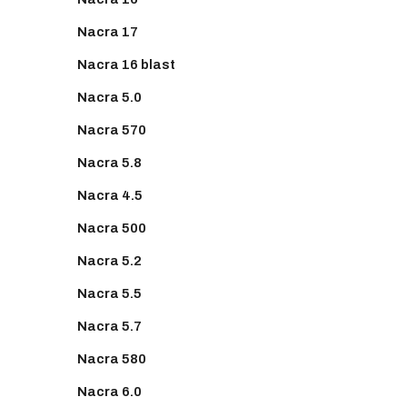
Nacra 17
Nacra 16 blast
Nacra 5.0
Nacra 570
Nacra 5.8
Nacra 4.5
Nacra 500
Nacra 5.2
Nacra 5.5
Nacra 5.7
Nacra 580
Nacra 6.0