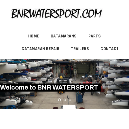
HOME
CATAMARANS
PARTS
CATAMARAN REPAIR
TRAILERS
CONTACT
Welcome to BNR WATERSPORT