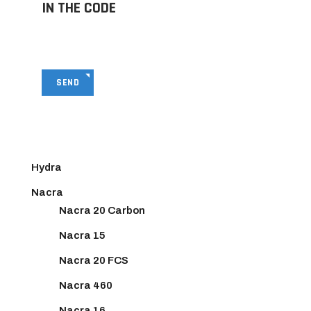
IN THE CODE
SEND
Hydra
Nacra
Nacra 20 Carbon
Nacra 15
Nacra 20 FCS
Nacra 460
Nacra 16