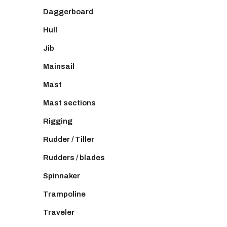
Daggerboard
Hull
Jib
Mainsail
Mast
Mast sections
Rigging
Rudder / Tiller
Rudders / blades
Spinnaker
Trampoline
Traveler