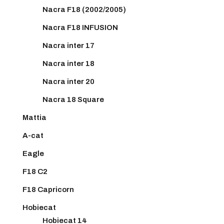
Nacra F18 (2002/2005)
Nacra F18 INFUSION
Nacra inter 17
Nacra inter 18
Nacra inter 20
Nacra 18 Square
Mattia
A-cat
Eagle
F18 C2
F18 Capricorn
Hobiecat
Hobiecat 14