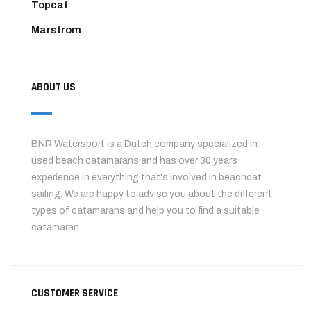
Topcat
Marstrom
ABOUT US
BNR Watersport is a Dutch company specialized in
used beach catamarans and has over 30 years
experience in everything that's involved in beachcat
sailing. We are happy to advise you about the different
types of catamarans and help you to find a suitable
catamaran.
CUSTOMER SERVICE