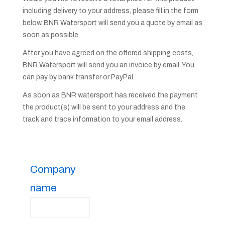
including delivery to your address, please fill in the form
below. BNR Watersport will send you a quote by email as
soon as possible.
After you have agreed on the offered shipping costs,
BNR Watersport will send you an invoice by email. You
can pay by bank transfer or PayPal.
As soon as BNR watersport has received the payment
the product(s) will be sent to your address and the
track and trace information to your email address.
Company
name