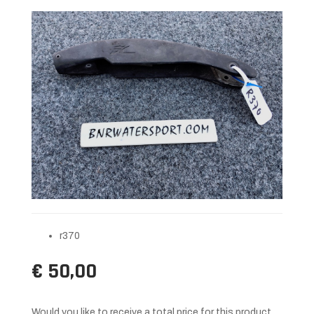
r370
€ 50,00
Would you like to receive a total price for this product