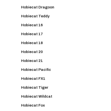
Hobiecat Dragoon
Hobiecat Teddy
Hobiecat 16
Hobiecat 17
Hobiecat 18
Hobiecat 20
Hobiecat 21
Hobiecat Pacific
Hobiecat FX1
Hobiecat Tiger
Hobiecat Wildcat
Hobiecat Fox