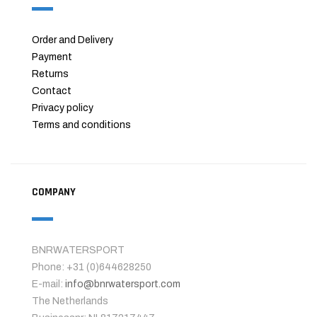
Order and Delivery
Payment
Returns
Contact
Privacy policy
Terms and conditions
COMPANY
BNRWATERSPORT
Phone: +31 (0)644628250
E-mail:
info@bnrwatersport.com
The Netherlands