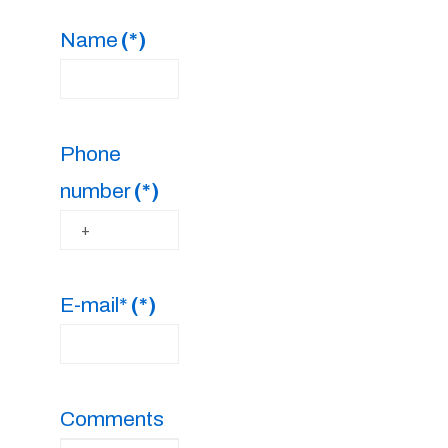
Name
(*)
Phone
number
(*)
E-mail*
(*)
Comments