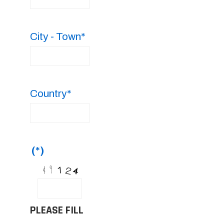
City - Town*
Country*
(*)
PLEASE FILL