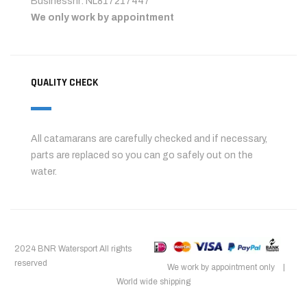
Businessnr: NL817217447
We only work by appointment
QUALITY CHECK
All catamarans are carefully checked and if necessary,
parts are replaced so you can go safely out on the
water.
2024 BNR Watersport All rights
reserved
We work by appointment only |
World wide shipping