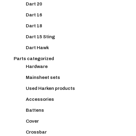
Dart 20
Dart 16
Dart 18
Dart 15 Sting
Dart Hawk
Parts categorized
Hardware
Mainsheet sets
Used Harken products
Accessories
Battens
Cover
Crossbar