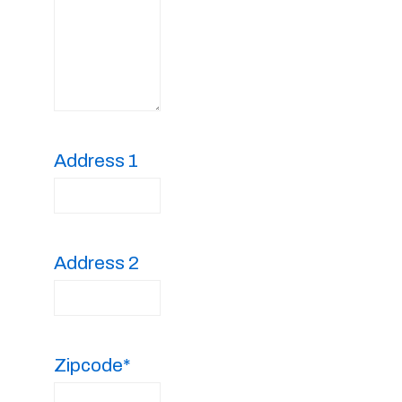
Address 1
Address 2
Zipcode*