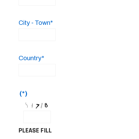
City - Town*
Country*
(*)
PLEASE FILL