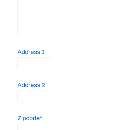
Address 1
Address 2
Zipcode*