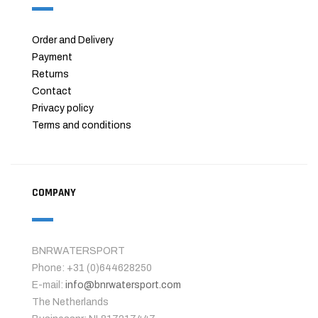
Order and Delivery
Payment
Returns
Contact
Privacy policy
Terms and conditions
COMPANY
BNRWATERSPORT
Phone: +31 (0)644628250
E-mail:
info@bnrwatersport.com
The Netherlands