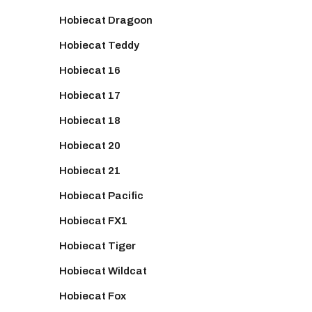
Hobiecat Dragoon
Hobiecat Teddy
Hobiecat 16
Hobiecat 17
Hobiecat 18
Hobiecat 20
Hobiecat 21
Hobiecat Pacific
Hobiecat FX1
Hobiecat Tiger
Hobiecat Wildcat
Hobiecat Fox