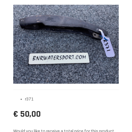
r371
€ 50,00
Would you like to receive a total price for this product