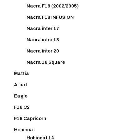
Nacra F18 (2002/2005)
Nacra F18 INFUSION
Nacra inter 17
Nacra inter 18
Nacra inter 20
Nacra 18 Square
Mattia
A-cat
Eagle
F18 C2
F18 Capricorn
Hobiecat
Hobiecat 14