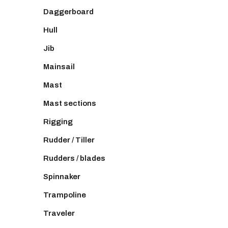
Daggerboard
Hull
Jib
Mainsail
Mast
Mast sections
Rigging
Rudder / Tiller
Rudders / blades
Spinnaker
Trampoline
Traveler