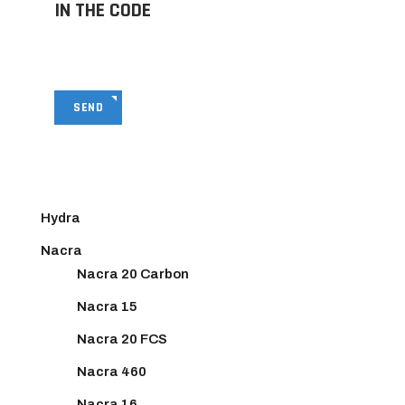
IN THE CODE
SEND
Hydra
Nacra
Nacra 20 Carbon
Nacra 15
Nacra 20 FCS
Nacra 460
Nacra 16