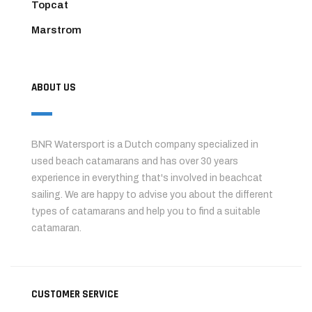
Topcat
Marstrom
ABOUT US
BNR Watersport is a Dutch company specialized in
used beach catamarans and has over 30 years
experience in everything that's involved in beachcat
sailing. We are happy to advise you about the different
types of catamarans and help you to find a suitable
catamaran.
CUSTOMER SERVICE