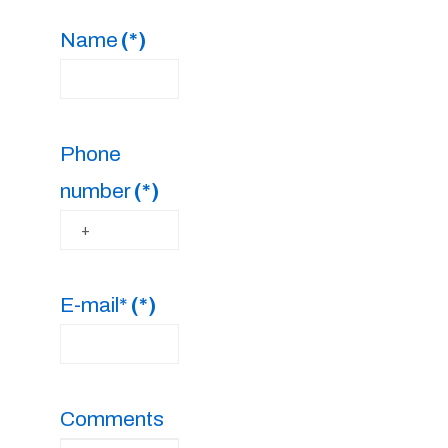
Name
(*)
Phone
number
(*)
E-mail*
(*)
Comments