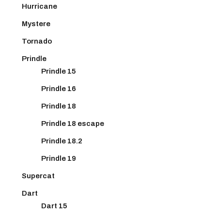
Hurricane
Mystere
Tornado
Prindle
Prindle 15
Prindle 16
Prindle 18
Prindle 18 escape
Prindle 18.2
Prindle 19
Supercat
Dart
Dart 15