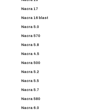
Nacra 17
Nacra 16 blast
Nacra 5.0
Nacra 570
Nacra 5.8
Nacra 4.5
Nacra 500
Nacra 5.2
Nacra 5.5
Nacra 5.7
Nacra 580
Nacra 6.0