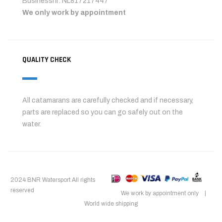
Businessnr: NL817217447
We only work by appointment
QUALITY CHECK
All catamarans are carefully checked and if necessary,
parts are replaced so you can go safely out on the
water.
2024 BNR Watersport All rights
reserved
We work by appointment only |
World wide shipping