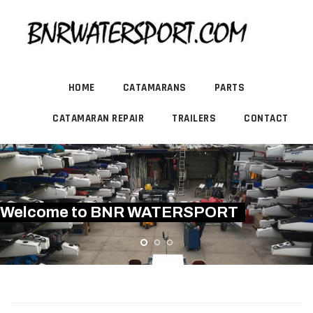
HOME
CATAMARANS
PARTS
CATAMARAN REPAIR
TRAILERS
CONTACT
Welcome to BNR WATERSPORT