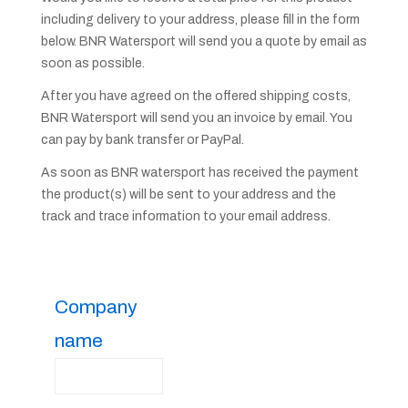
including delivery to your address, please fill in the form
below. BNR Watersport will send you a quote by email as
soon as possible.
After you have agreed on the offered shipping costs,
BNR Watersport will send you an invoice by email. You
can pay by bank transfer or PayPal.
As soon as BNR watersport has received the payment
the product(s) will be sent to your address and the
track and trace information to your email address.
Company
name