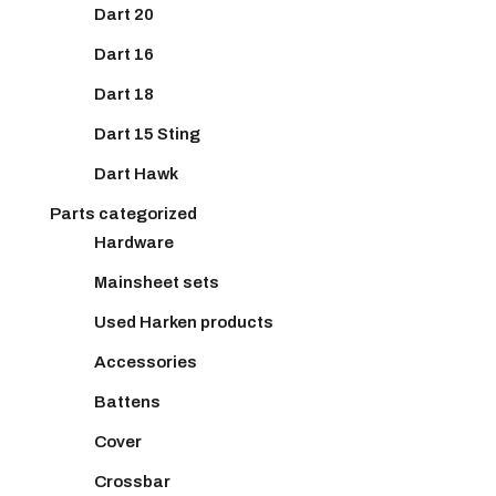
Dart 20
Dart 16
Dart 18
Dart 15 Sting
Dart Hawk
Parts categorized
Hardware
Mainsheet sets
Used Harken products
Accessories
Battens
Cover
Crossbar