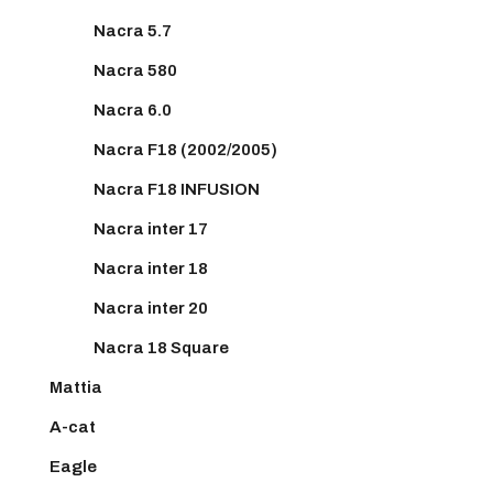
Nacra 5.7
Nacra 580
Nacra 6.0
Nacra F18 (2002/2005)
Nacra F18 INFUSION
Nacra inter 17
Nacra inter 18
Nacra inter 20
Nacra 18 Square
Mattia
A-cat
Eagle