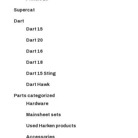
Supercat
Dart
Dart 15
Dart 20
Dart 16
Dart 18
Dart 15 Sting
Dart Hawk
Parts categorized
Hardware
Mainsheet sets
Used Harken products
Accessories