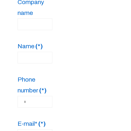
Company
name
Name
(*)
Phone
number
(*)
E-mail*
(*)