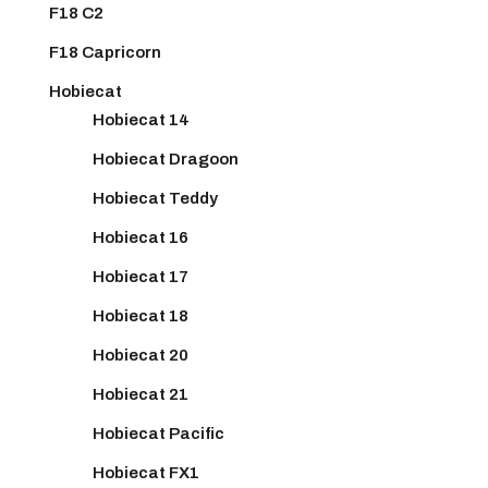
F18 C2
F18 Capricorn
Hobiecat
Hobiecat 14
Hobiecat Dragoon
Hobiecat Teddy
Hobiecat 16
Hobiecat 17
Hobiecat 18
Hobiecat 20
Hobiecat 21
Hobiecat Pacific
Hobiecat FX1