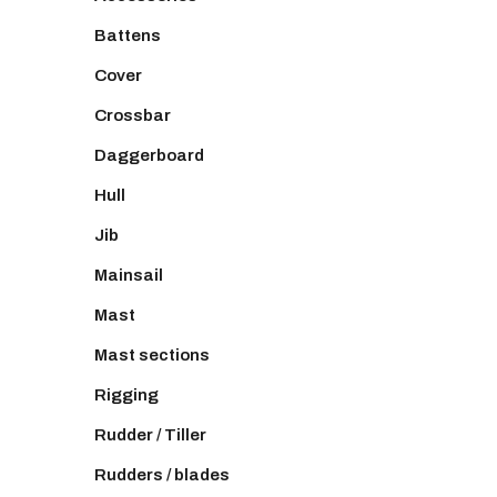
Battens
Cover
Crossbar
Daggerboard
Hull
Jib
Mainsail
Mast
Mast sections
Rigging
Rudder / Tiller
Rudders / blades