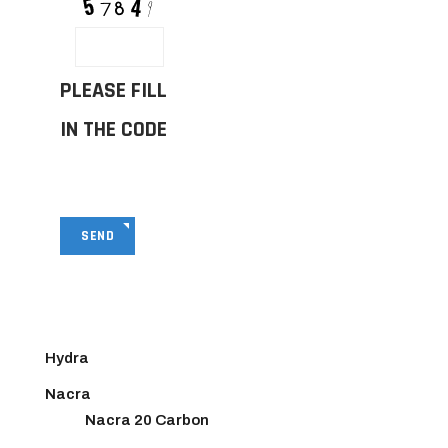
PLEASE FILL
IN THE CODE
SEND
Hydra
Nacra
Nacra 20 Carbon