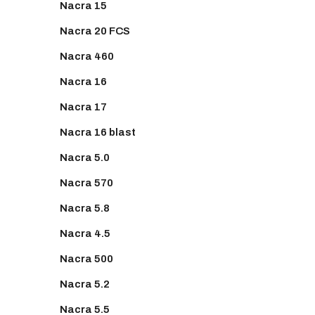
Nacra 15
Nacra 20 FCS
Nacra 460
Nacra 16
Nacra 17
Nacra 16 blast
Nacra 5.0
Nacra 570
Nacra 5.8
Nacra 4.5
Nacra 500
Nacra 5.2
Nacra 5.5