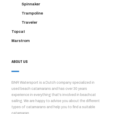
Spinnaker
Trampoline
Traveler
Topcat
Marstrom
ABOUT US
BNR Watersport is a Dutch company specialized in
used beach catamarans and has over 30 years
experience in everything that's involved in beachcat
sailing. We are happy to advise you about the different
types of catamarans and help you to find a suitable
catamaran.