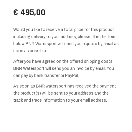
€ 495,00
Would you like to receive a total price for this product
including delivery to your address, please fill in the form
below. BNR Watersport will send you a quote by email as
soon as possible.
After you have agreed on the offered shipping costs,
BNR Watersport will send you an invoice by email. You
can pay by bank transfer or PayPal.
As soon as BNR watersport has received the payment
the product(s) will be sent to your address and the
track and trace information to your email address.