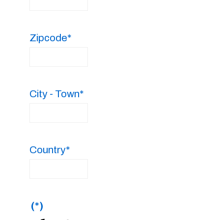
Zipcode*
City - Town*
Country*
(*)