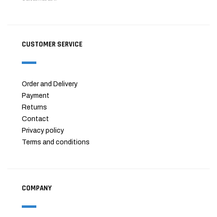
CUSTOMER SERVICE
Order and Delivery
Payment
Returns
Contact
Privacy policy
Terms and conditions
COMPANY