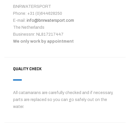
BNRWATERSPORT
Phone: +31 (0)644628250
E-mail:
info@bnrwatersport.com
The Netherlands
Businessnr: NL817217447
We only work by appointment
QUALITY CHECK
All catamarans are carefully checked and if necessary,
parts are replaced so you can go safely out on the
water.