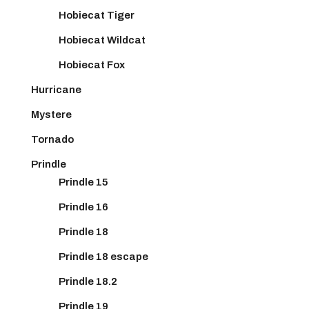
Hobiecat Tiger
Hobiecat Wildcat
Hobiecat Fox
Hurricane
Mystere
Tornado
Prindle
Prindle 15
Prindle 16
Prindle 18
Prindle 18 escape
Prindle 18.2
Prindle 19