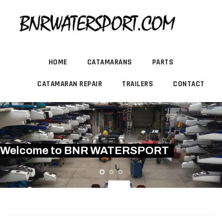
HOME
CATAMARANS
PARTS
CATAMARAN REPAIR
TRAILERS
CONTACT
Welcome to BNR WATERSPORT