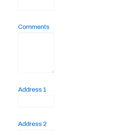
Comments
Address 1
Address 2