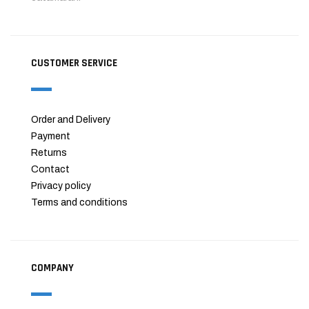
CUSTOMER SERVICE
Order and Delivery
Payment
Returns
Contact
Privacy policy
Terms and conditions
COMPANY