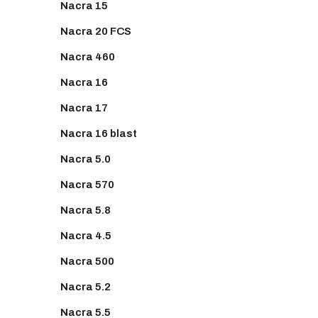
Nacra 15
Nacra 20 FCS
Nacra 460
Nacra 16
Nacra 17
Nacra 16 blast
Nacra 5.0
Nacra 570
Nacra 5.8
Nacra 4.5
Nacra 500
Nacra 5.2
Nacra 5.5