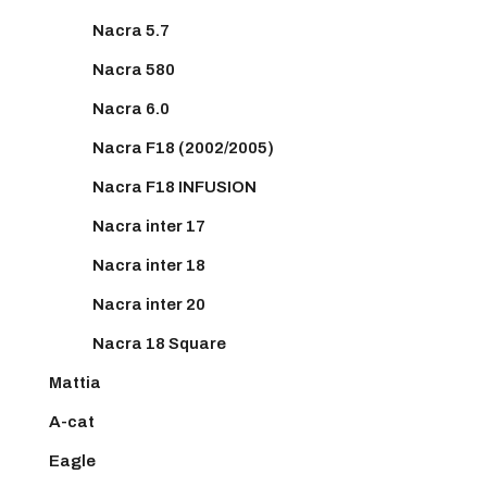
Nacra 5.7
Nacra 580
Nacra 6.0
Nacra F18 (2002/2005)
Nacra F18 INFUSION
Nacra inter 17
Nacra inter 18
Nacra inter 20
Nacra 18 Square
Mattia
A-cat
Eagle