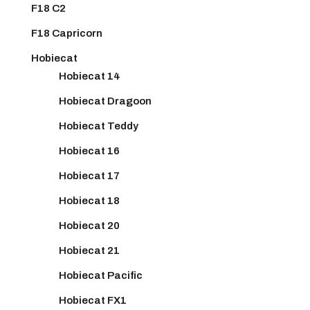
F18 C2
F18 Capricorn
Hobiecat
Hobiecat 14
Hobiecat Dragoon
Hobiecat Teddy
Hobiecat 16
Hobiecat 17
Hobiecat 18
Hobiecat 20
Hobiecat 21
Hobiecat Pacific
Hobiecat FX1