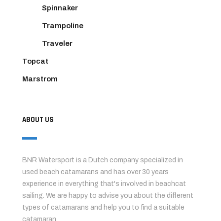
Spinnaker
Trampoline
Traveler
Topcat
Marstrom
ABOUT US
BNR Watersport is a Dutch company specialized in
used beach catamarans and has over 30 years
experience in everything that's involved in beachcat
sailing. We are happy to advise you about the different
types of catamarans and help you to find a suitable
catamaran.