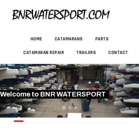
HOME
CATAMARANS
PARTS
CATAMARAN REPAIR
TRAILERS
CONTACT
Welcome to BNR WATERSPORT
PRINDLE 15