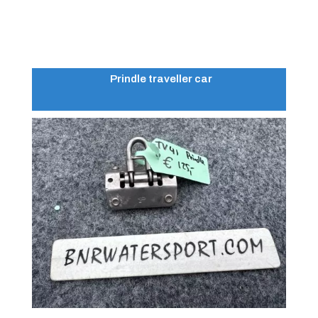
Prindle traveller car