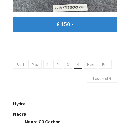
€ 150,-
Start
Prev
1
2
3
4
Next
End
Page 4 of 4
Hydra
Nacra
Nacra 20 Carbon