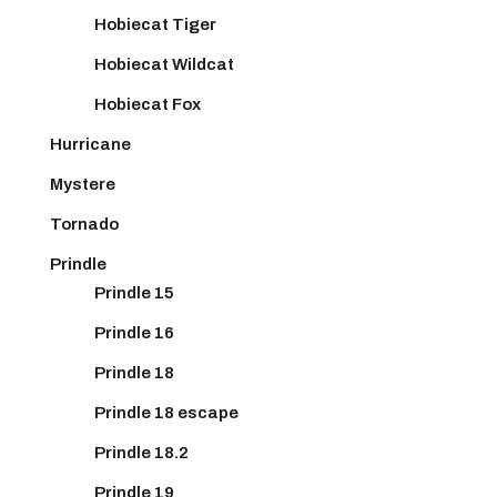
Hobiecat Tiger
Hobiecat Wildcat
Hobiecat Fox
Hurricane
Mystere
Tornado
Prindle
Prindle 15
Prindle 16
Prindle 18
Prindle 18 escape
Prindle 18.2
Prindle 19