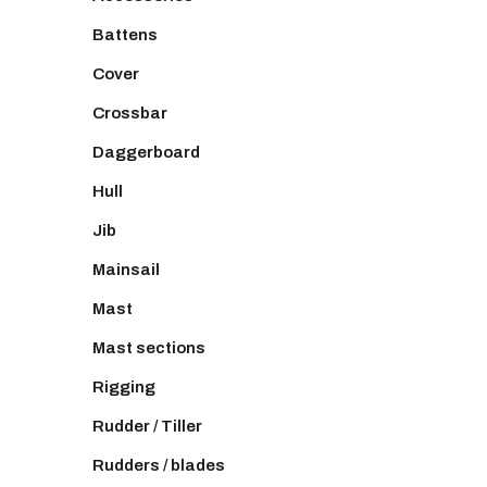
Battens
Cover
Crossbar
Daggerboard
Hull
Jib
Mainsail
Mast
Mast sections
Rigging
Rudder / Tiller
Rudders / blades