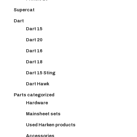
Supercat
Dart
Dart 15
Dart 20
Dart 16
Dart 18
Dart 15 Sting
Dart Hawk
Parts categorized
Hardware
Mainsheet sets
Used Harken products
Accessories