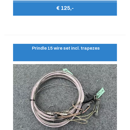
€ 125,-
Prindle 15 wire set incl. trapezes