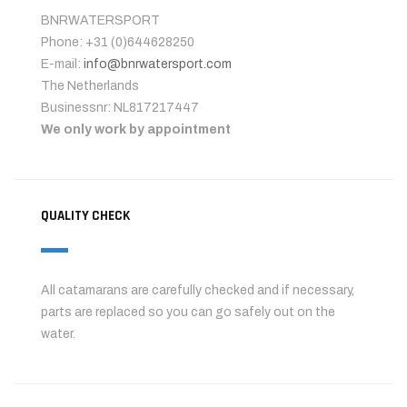
BNRWATERSPORT
Phone: +31 (0)644628250
E-mail:
info@bnrwatersport.com
The Netherlands
Businessnr: NL817217447
We only work by appointment
QUALITY CHECK
All catamarans are carefully checked and if necessary,
parts are replaced so you can go safely out on the
water.