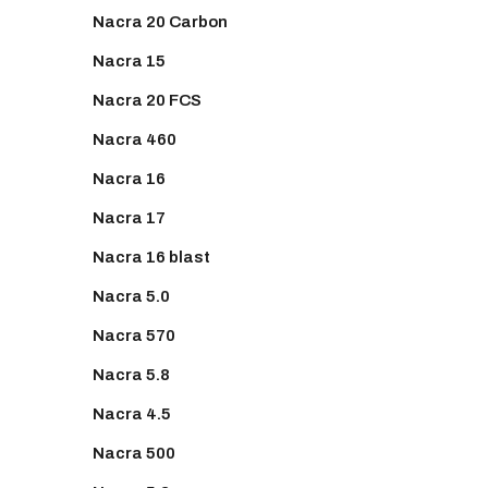
Nacra 20 Carbon
Nacra 15
Nacra 20 FCS
Nacra 460
Nacra 16
Nacra 17
Nacra 16 blast
Nacra 5.0
Nacra 570
Nacra 5.8
Nacra 4.5
Nacra 500