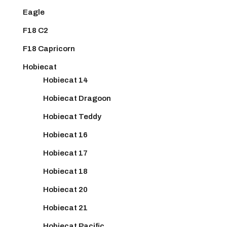
Eagle
F18 C2
F18 Capricorn
Hobiecat
Hobiecat 14
Hobiecat Dragoon
Hobiecat Teddy
Hobiecat 16
Hobiecat 17
Hobiecat 18
Hobiecat 20
Hobiecat 21
Hobiecat Pacific