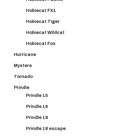
Hobiecat FX1
Hobiecat Tiger
Hobiecat Wildcat
Hobiecat Fox
Hurricane
Mystere
Tornado
Prindle
Prindle 15
Prindle 16
Prindle 18
Prindle 18 escape