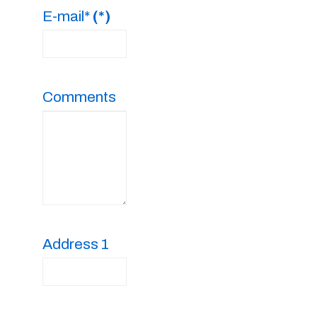
E-mail*
(*)
Comments
Address 1