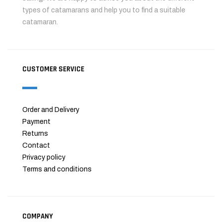
types of catamarans and help you to find a suitable
catamaran.
CUSTOMER SERVICE
Order and Delivery
Payment
Returns
Contact
Privacy policy
Terms and conditions
COMPANY