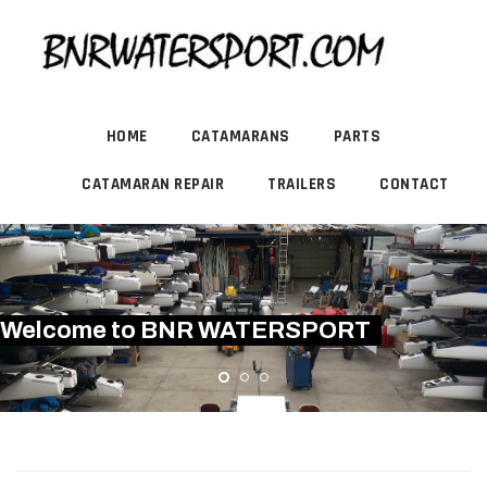
HOME
CATAMARANS
PARTS
CATAMARAN REPAIR
TRAILERS
CONTACT
Welcome to BNR WATERSPORT