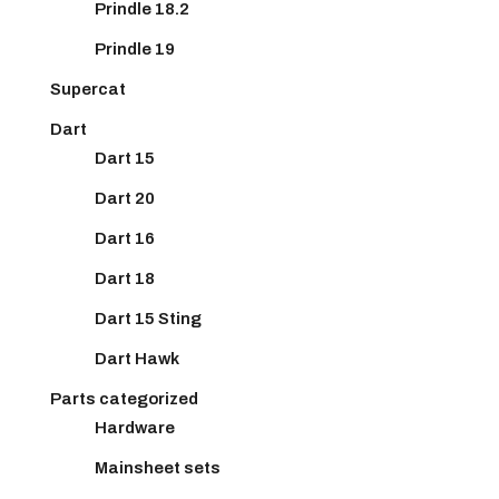
Prindle 18.2
Prindle 19
Supercat
Dart
Dart 15
Dart 20
Dart 16
Dart 18
Dart 15 Sting
Dart Hawk
Parts categorized
Hardware
Mainsheet sets