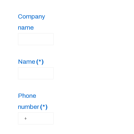
Company
name
Name
(*)
Phone
number
(*)