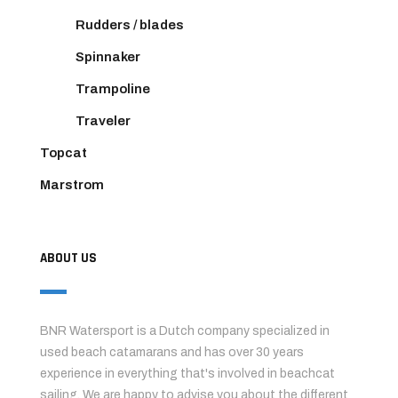
Rudders / blades
Spinnaker
Trampoline
Traveler
Topcat
Marstrom
ABOUT US
BNR Watersport is a Dutch company specialized in
used beach catamarans and has over 30 years
experience in everything that's involved in beachcat
sailing. We are happy to advise you about the different