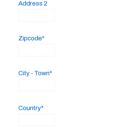
Address 2
Zipcode*
City - Town*
Country*