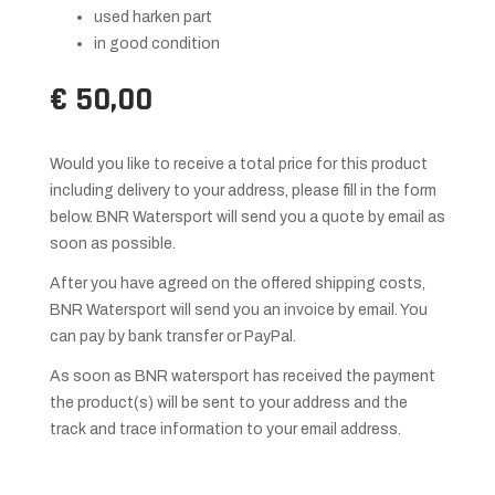
used harken part
in good condition
€ 50,00
Would you like to receive a total price for this product
including delivery to your address, please fill in the form
below. BNR Watersport will send you a quote by email as
soon as possible.
After you have agreed on the offered shipping costs,
BNR Watersport will send you an invoice by email. You
can pay by bank transfer or PayPal.
As soon as BNR watersport has received the payment
the product(s) will be sent to your address and the
track and trace information to your email address.