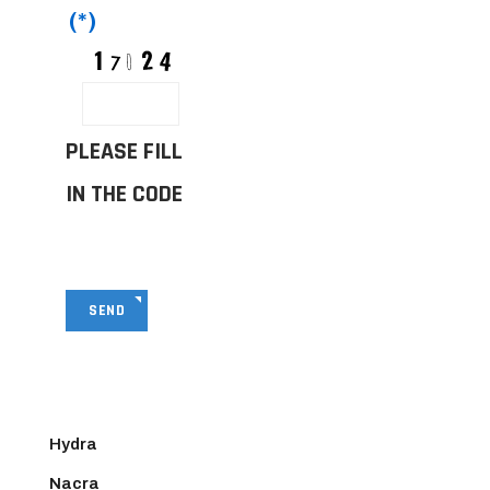
(*)
PLEASE FILL
IN THE CODE
SEND
Hydra
Nacra