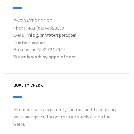
BNRWATERSPORT
Phone: +31 (0)644628250
E-mail:
info@bnrwatersport.com
The Netherlands
Businessnr: NL817217447
We only work by appointment
QUALITY CHECK
All catamarans are carefully checked and if necessary,
parts are replaced so you can go safely out on the
water.