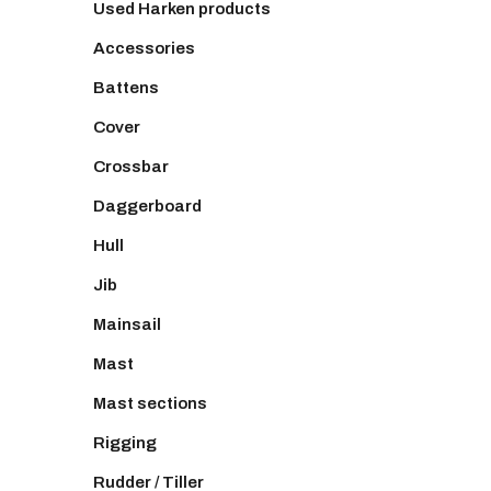
Used Harken products
Accessories
Battens
Cover
Crossbar
Daggerboard
Hull
Jib
Mainsail
Mast
Mast sections
Rigging
Rudder / Tiller