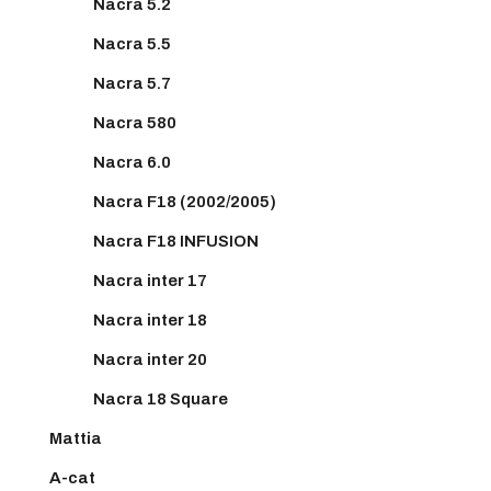
Nacra 5.2
Nacra 5.5
Nacra 5.7
Nacra 580
Nacra 6.0
Nacra F18 (2002/2005)
Nacra F18 INFUSION
Nacra inter 17
Nacra inter 18
Nacra inter 20
Nacra 18 Square
Mattia
A-cat