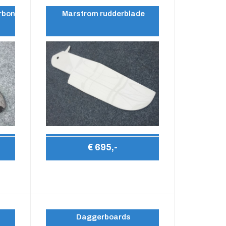
rbon
Marstrom rudderblade
€ 695,-
Daggerboards