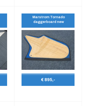
Marstrom Tornado
daggerboard new
€ 895,-