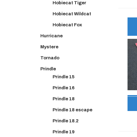
Hobiecat Tiger
Hobiecat Wildcat
Hobiecat Fox
Hurricane
Mystere
Tornado
Prindle
Prindle 15
Prindle 16
Prindle 18
Prindle 18 escape
Prindle 18.2
Prindle 19