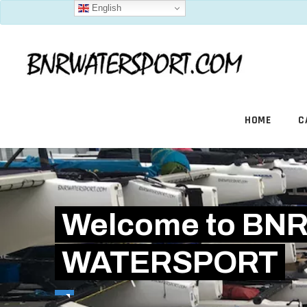
English
HOME
C
Welcome to BN
WATERSPORT