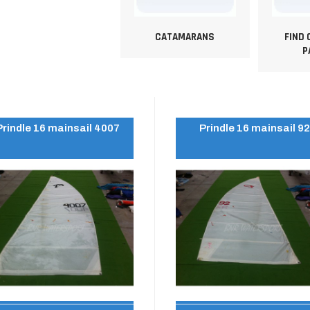
CATAMARANS
FIND
P
Prindle 16 mainsail 4007
Prindle 16 mainsail 9