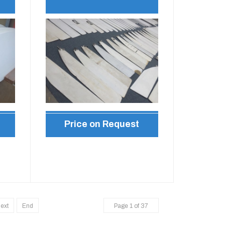
Price on Request
ext
End
Page 1 of 37