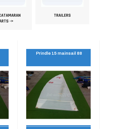
 CATAMARAN
TRAILERS
ARTS ->
2
Prindle 15 mainsail 88