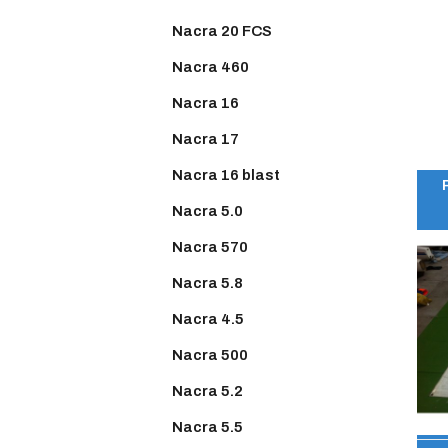
Nacra 20 FCS
Nacra 460
Nacra 16
Nacra 17
Nacra 16 blast
Nacra 5.0
Nacra 570
Nacra 5.8
Nacra 4.5
Nacra 500
Nacra 5.2
Nacra 5.5