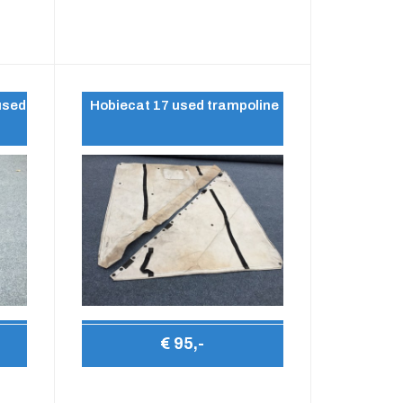
used
Hobiecat 17 used trampoline
€ 95,-