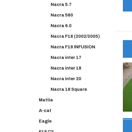
Nacra 5.7
Nacra 580
Nacra 6.0
Nacra F18 (2002/2005)
Nacra F18 INFUSION
Nacra inter 17
Nacra inter 18
Nacra inter 20
Nacra 18 Square
Mattia
A-cat
Eagle
F18 C2