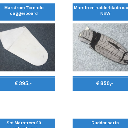
Marstrom Tornado
Marstrom rudderblade ca
daggerboard
NEW
€ 395,-
€ 850,-
Set Marstrom 20
Rudder parts