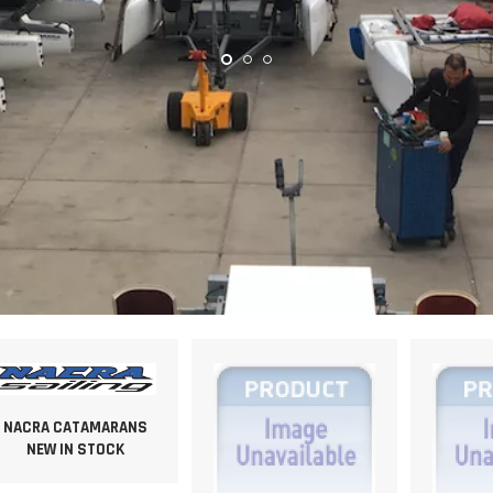
NACRA CATAMARANS
NEW IN STOCK