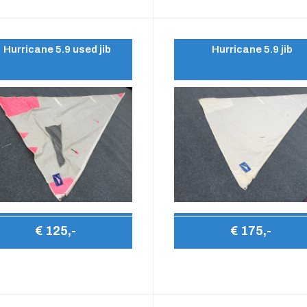
Hurricane 5.9 used jib
Hurricane 5.9 jib
€ 125,-
€ 175,-