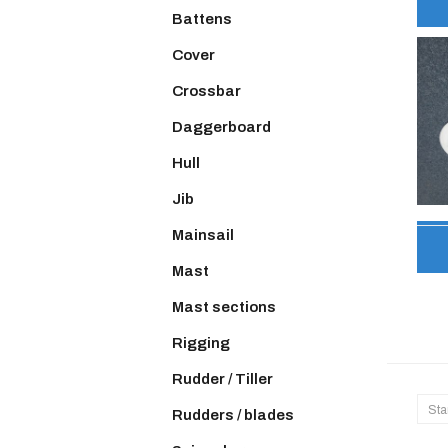
Battens
Cover
Crossbar
Daggerboard
Hull
Jib
Mainsail
Mast
Mast sections
Rigging
Rudder / Tiller
Sta
Rudders / blades