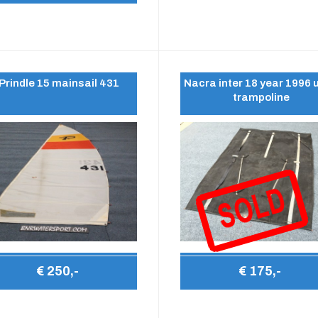
Prindle 15 mainsail 431
Nacra inter 18 year 1996 
trampoline
€ 250,-
€ 175,-