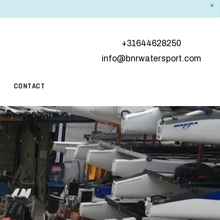
×
+31644628250
info@bnrwatersport.com
CONTACT