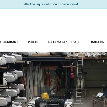
INFO
404 The requested product does not exist.
ATAMARANS
PARTS
CATAMARAN REPAIR
TRAILERS
R