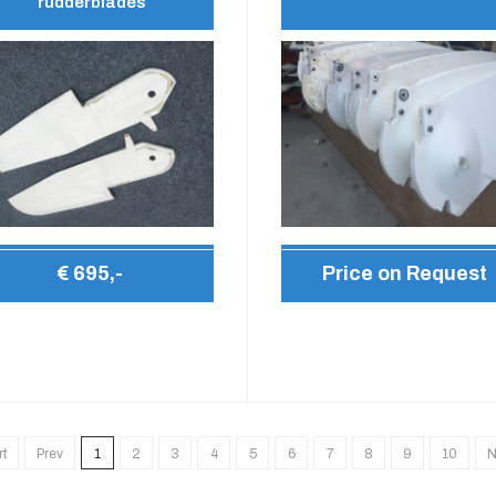
rudderblades
€ 695,-
Price on Request
rt
Prev
1
2
3
4
5
6
7
8
9
10
N