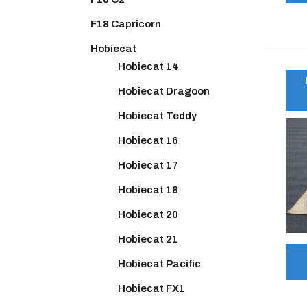
F18 Capricorn
Hobiecat
Hobiecat 14
Hobiecat Dragoon
Hobiecat Teddy
Hobiecat 16
Hobiecat 17
Hobiecat 18
Hobiecat 20
Hobiecat 21
Hobiecat Pacific
Hobiecat FX1