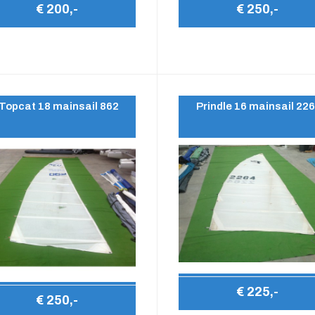
€ 200,-
€ 250,-
Topcat 18 mainsail 862
Prindle 16 mainsail 22
€ 225,-
€ 250,-