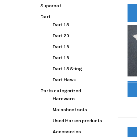
Supercat
Dart
Dart 15
Dart 20
Dart 16
Dart 18
Dart 15 Sting
Dart Hawk
Parts categorized
Hardware
Mainsheet sets
Used Harken products
Accessories