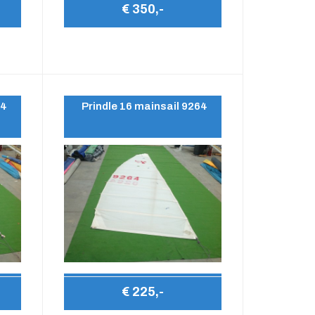
€ 350,-
64
Prindle 16 mainsail 9264
€ 225,-