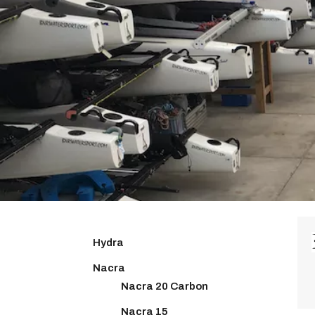
Hydra
Nacra
Nacra 20 Carbon
Nacra 15