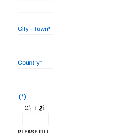
City - Town*
Country*
(*)
PLEASE FILL