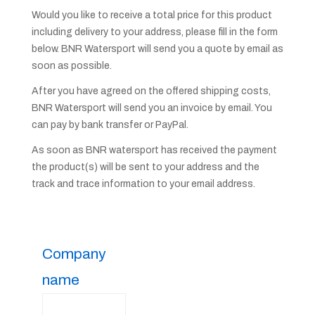
Would you like to receive a total price for this product
including delivery to your address, please fill in the form
below. BNR Watersport will send you a quote by email as
soon as possible.
After you have agreed on the offered shipping costs,
BNR Watersport will send you an invoice by email. You
can pay by bank transfer or PayPal.
As soon as BNR watersport has received the payment
the product(s) will be sent to your address and the
track and trace information to your email address.
Company
name