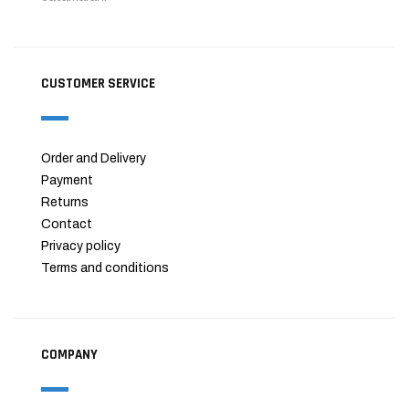
CUSTOMER SERVICE
Order and Delivery
Payment
Returns
Contact
Privacy policy
Terms and conditions
COMPANY