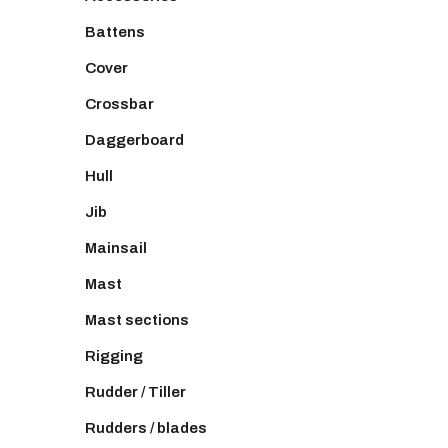
Battens
Cover
Crossbar
Daggerboard
Hull
Jib
Mainsail
Mast
Mast sections
Rigging
Rudder / Tiller
Rudders / blades