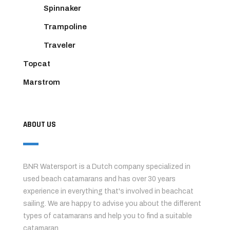
Spinnaker
Trampoline
Traveler
Topcat
Marstrom
ABOUT US
BNR Watersport is a Dutch company specialized in
used beach catamarans and has over 30 years
experience in everything that's involved in beachcat
sailing. We are happy to advise you about the different
types of catamarans and help you to find a suitable
catamaran.