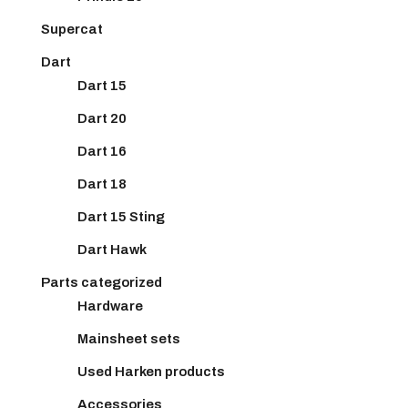
Supercat
Dart
Dart 15
Dart 20
Dart 16
Dart 18
Dart 15 Sting
Dart Hawk
Parts categorized
Hardware
Mainsheet sets
Used Harken products
Accessories