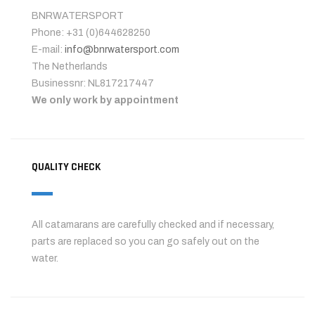
BNRWATERSPORT
Phone: +31 (0)644628250
E-mail:
info@bnrwatersport.com
The Netherlands
Businessnr: NL817217447
We only work by appointment
QUALITY CHECK
All catamarans are carefully checked and if necessary,
parts are replaced so you can go safely out on the
water.