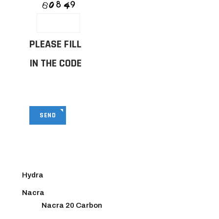
PLEASE FILL
IN THE CODE
SEND
Hydra
Nacra
Nacra 20 Carbon