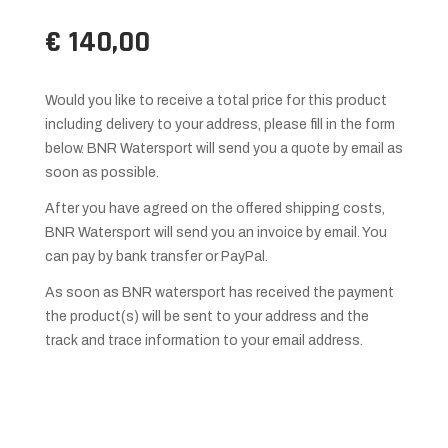
€ 140,00
Would you like to receive a total price for this product
including delivery to your address, please fill in the form
below. BNR Watersport will send you a quote by email as
soon as possible.
After you have agreed on the offered shipping costs,
BNR Watersport will send you an invoice by email. You
can pay by bank transfer or PayPal.
As soon as BNR watersport has received the payment
the product(s) will be sent to your address and the
track and trace information to your email address.