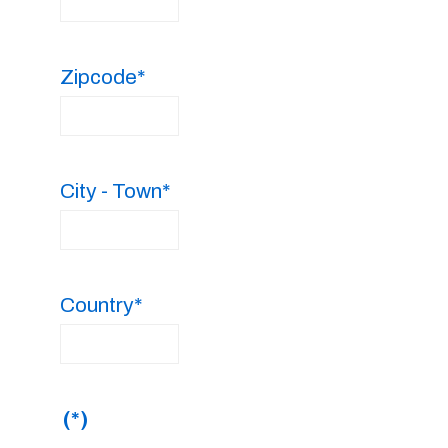
Zipcode*
City - Town*
Country*
(*)