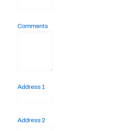
Comments
Address 1
Address 2