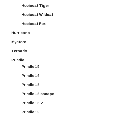
Hobiecat Tiger
Hobiecat Wildcat
Hobiecat Fox
Hurricane
Mystere
Tornado
Prindle
Prindle 15
Prindle 16
Prindle 18
Prindle 18 escape
Prindle 18.2
Prindle 19