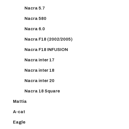
Nacra 5.7
Nacra 580
Nacra 6.0
Nacra F18 (2002/2005)
Nacra F18 INFUSION
Nacra inter 17
Nacra inter 18
Nacra inter 20
Nacra 18 Square
Mattia
A-cat
Eagle