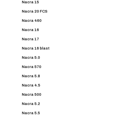
Nacra 15
Nacra 20 FCS
Nacra 460
Nacra 16
Nacra 17
Nacra 16 blast
Nacra 5.0
Nacra 570
Nacra 5.8
Nacra 4.5
Nacra 500
Nacra 5.2
Nacra 5.5