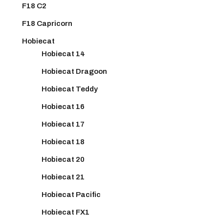
F18 C2
F18 Capricorn
Hobiecat
Hobiecat 14
Hobiecat Dragoon
Hobiecat Teddy
Hobiecat 16
Hobiecat 17
Hobiecat 18
Hobiecat 20
Hobiecat 21
Hobiecat Pacific
Hobiecat FX1