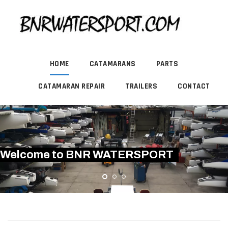
HOME
CATAMARANS
PARTS
CATAMARAN REPAIR
TRAILERS
CONTACT
Welcome to BNR WATERSPORT