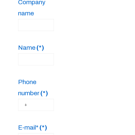
Company
name
Name
(*)
Phone
number
(*)
E-mail*
(*)