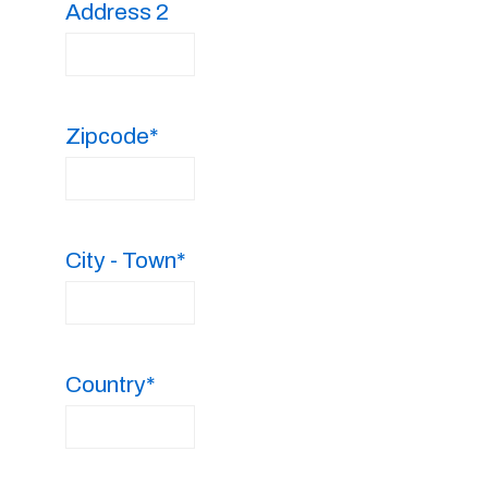
Address 2
Zipcode*
City - Town*
Country*