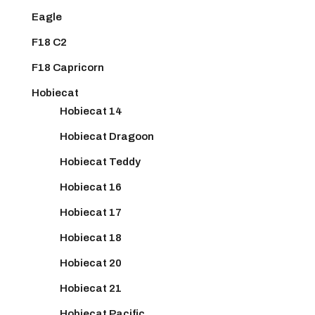
Eagle
F18 C2
F18 Capricorn
Hobiecat
Hobiecat 14
Hobiecat Dragoon
Hobiecat Teddy
Hobiecat 16
Hobiecat 17
Hobiecat 18
Hobiecat 20
Hobiecat 21
Hobiecat Pacific