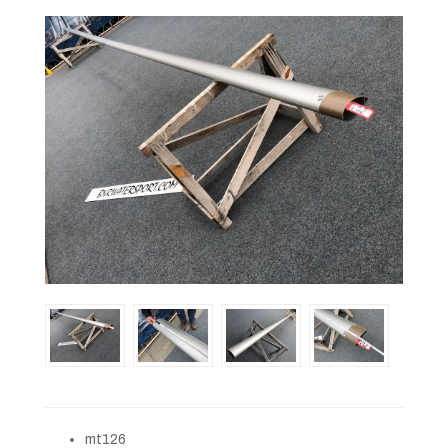
mt126