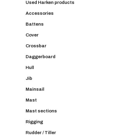
Used Harken products
Accessories
Battens
Cover
Crossbar
Daggerboard
Hull
Jib
Mainsail
Mast
Mast sections
Rigging
Rudder / Tiller