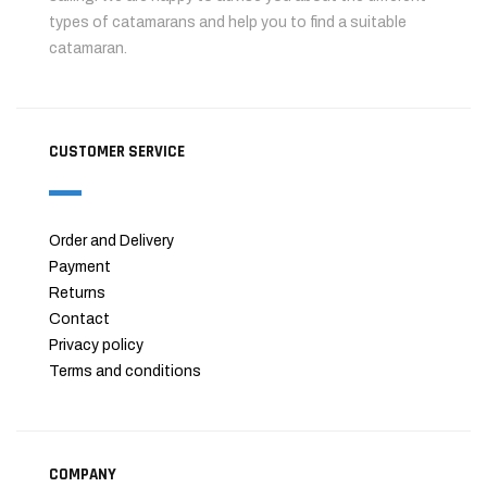
types of catamarans and help you to find a suitable
catamaran.
CUSTOMER SERVICE
Order and Delivery
Payment
Returns
Contact
Privacy policy
Terms and conditions
COMPANY