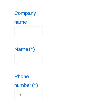
Company
name
Name
(*)
Phone
number
(*)