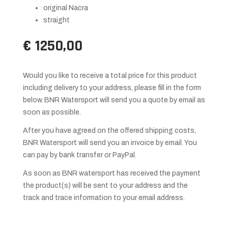
original Nacra
straight
€ 1250,00
Would you like to receive a total price for this product
including delivery to your address, please fill in the form
below. BNR Watersport will send you a quote by email as
soon as possible.
After you have agreed on the offered shipping costs,
BNR Watersport will send you an invoice by email. You
can pay by bank transfer or PayPal.
As soon as BNR watersport has received the payment
the product(s) will be sent to your address and the
track and trace information to your email address.