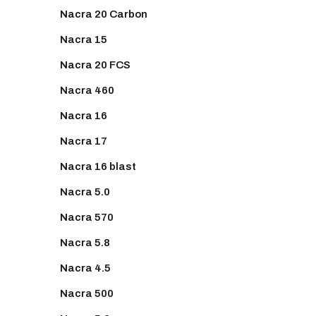
Nacra 20 Carbon
Nacra 15
Nacra 20 FCS
Nacra 460
Nacra 16
Nacra 17
Nacra 16 blast
Nacra 5.0
Nacra 570
Nacra 5.8
Nacra 4.5
Nacra 500