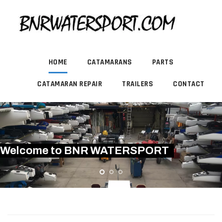
HOME
CATAMARANS
PARTS
CATAMARAN REPAIR
TRAILERS
CONTACT
Welcome to BNR WATERSPORT