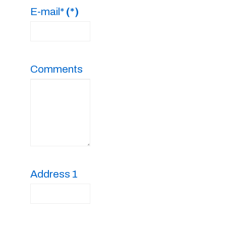
E-mail*
(*)
Comments
Address 1