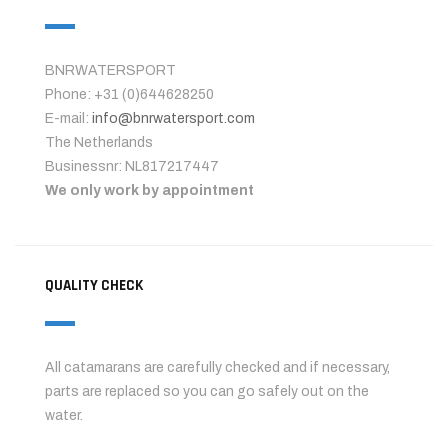
BNRWATERSPORT
Phone: +31 (0)644628250
E-mail:
info@bnrwatersport.com
The Netherlands
Businessnr: NL817217447
We only work by appointment
QUALITY CHECK
All catamarans are carefully checked and if necessary,
parts are replaced so you can go safely out on the
water.