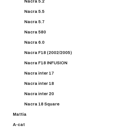
Nacra 5.2
Nacra 5.5
Nacra 5.7
Nacra 580
Nacra 6.0
Nacra F18 (2002/2005)
Nacra F18 INFUSION
Nacra inter 17
Nacra inter 18
Nacra inter 20
Nacra 18 Square
Mattia
A-cat