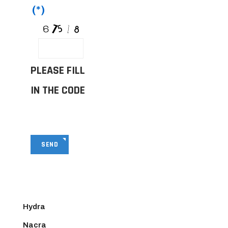
(*)
PLEASE FILL
IN THE CODE
SEND
Hydra
Nacra