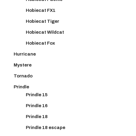
Hobiecat FX1
Hobiecat Tiger
Hobiecat Wildcat
Hobiecat Fox
Hurricane
Mystere
Tornado
Prindle
Prindle 15
Prindle 16
Prindle 18
Prindle 18 escape