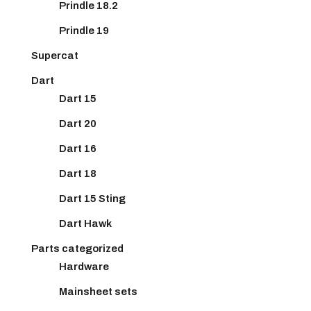
Prindle 18.2
Prindle 19
Supercat
Dart
Dart 15
Dart 20
Dart 16
Dart 18
Dart 15 Sting
Dart Hawk
Parts categorized
Hardware
Mainsheet sets