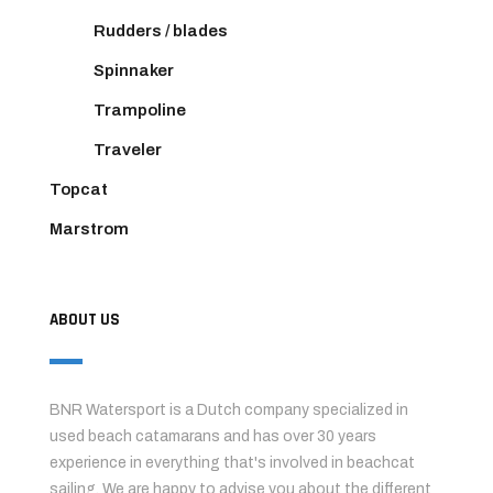
Rudders / blades
Spinnaker
Trampoline
Traveler
Topcat
Marstrom
ABOUT US
BNR Watersport is a Dutch company specialized in
used beach catamarans and has over 30 years
experience in everything that's involved in beachcat
sailing. We are happy to advise you about the different