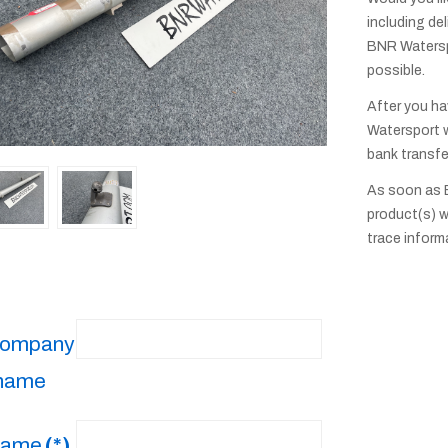
including del
BNR Waterspo
possible.
After you ha
Watersport w
bank transfe
As soon as 
product(s) w
trace inform
ompany
name
ame
(*)