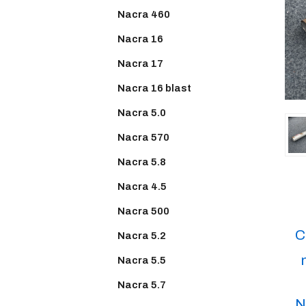
Nacra 460
Nacra 16
Nacra 17
Nacra 16 blast
Nacra 5.0
Nacra 570
Nacra 5.8
Nacra 4.5
Nacra 500
C
Nacra 5.2
Nacra 5.5
Nacra 5.7
N