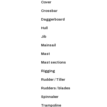
Cover
Crossbar
Daggerboard
Hull
Jib
Mainsail
Mast
Mast sections
Rigging
Rudder / Tiller
Rudders / blades
Spinnaker
Trampoline