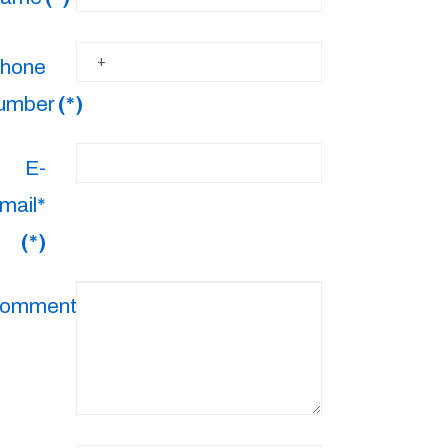
hone
umber
(*)
E-
mail*
(*)
omments