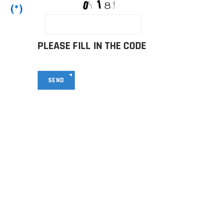
(*)
PLEASE FILL IN THE CODE
SEND