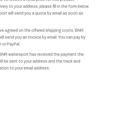
ivery to your address, please fill in the form below.
rt will send you a quote by email as soon as
ve agreed on the offered shipping costs, BNR
ill send you an invoice by email. You can pay by
r or PayPal.
BNR watersport has received the payment the
ill be sent to your address and the track and
ation to your email address.