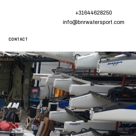
+31644628250
info@bnrwatersport.com
CONTACT