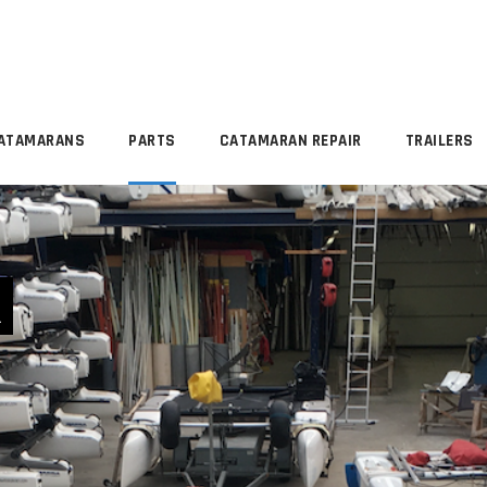
ATAMARANS
PARTS
CATAMARAN REPAIR
TRAILERS
R