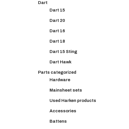
Dart
Dart 15
Dart 20
Dart 16
Dart 18
Dart 15 Sting
Dart Hawk
Parts categorized
Hardware
Mainsheet sets
Used Harken products
Accessories
Battens