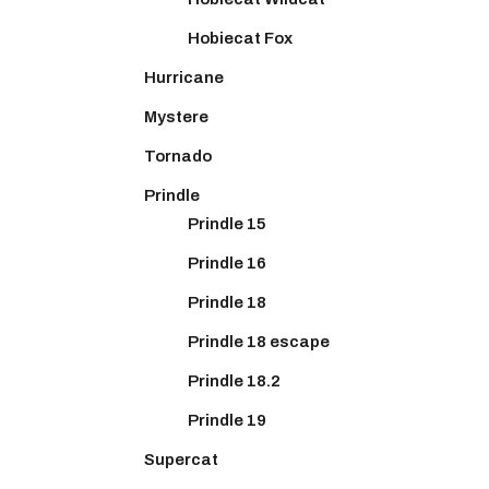
Hobiecat Fox
Hurricane
Mystere
Tornado
Prindle
Prindle 15
Prindle 16
Prindle 18
Prindle 18 escape
Prindle 18.2
Prindle 19
Supercat