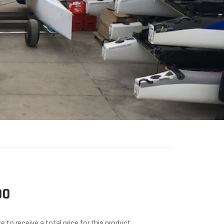
00
e to receive a total price for this product