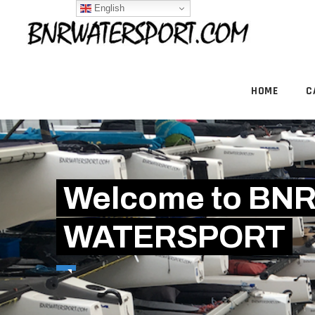
English
HOME
C
Welcome to BN
WATERSPORT