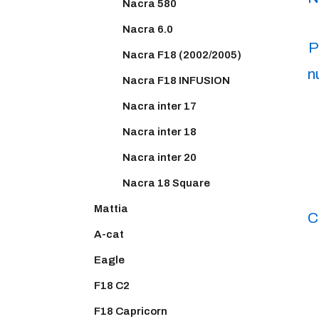
Nacra 580
Nacra 6.0
P
Nacra F18 (2002/2005)
n
Nacra F18 INFUSION
Nacra inter 17
Nacra inter 18
Nacra inter 20
Nacra 18 Square
Mattia
C
A-cat
Eagle
F18 C2
F18 Capricorn