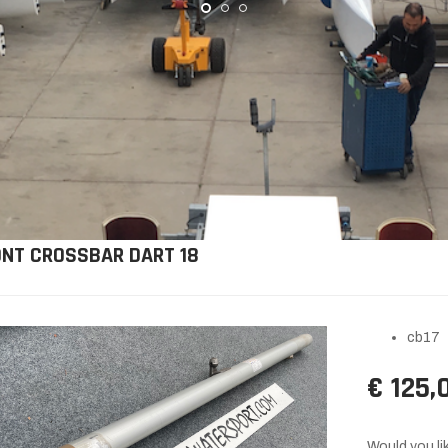
ONT CROSSBAR DART 18
cb17
€ 125,
Would you lik