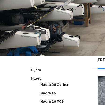
FR
Hydra
Nacra
Nacra 20 Carbon
Nacra 15
Nacra 20 FCS