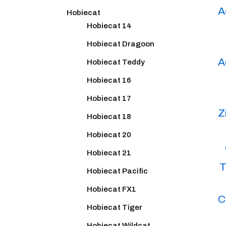
A
Hobiecat
Hobiecat 14
Hobiecat Dragoon
A
Hobiecat Teddy
Hobiecat 16
Hobiecat 17
Z
Hobiecat 18
Hobiecat 20
Hobiecat 21
T
Hobiecat Pacific
Hobiecat FX1
C
Hobiecat Tiger
Hobiecat Wildcat