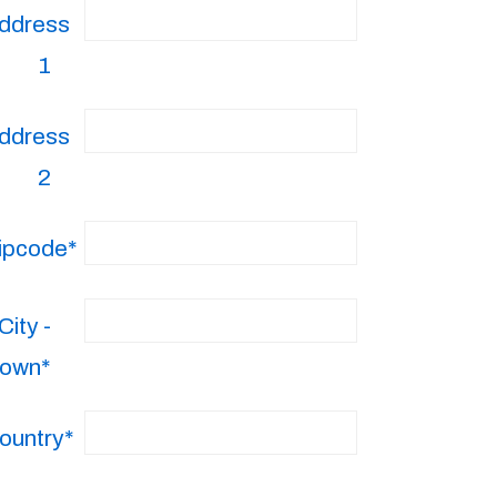
ddress
1
ddress
2
ipcode*
City -
own*
ountry*