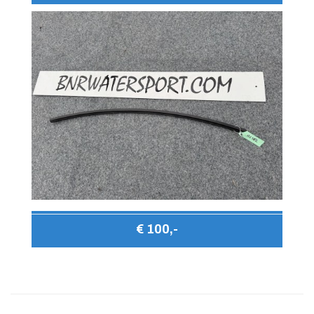
€ 100,-