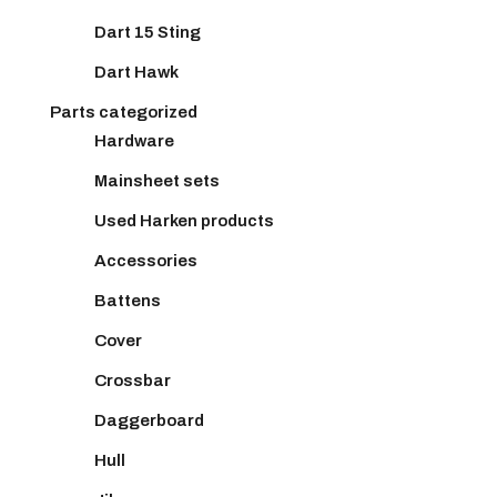
Dart 15 Sting
Dart Hawk
Parts categorized
Hardware
Mainsheet sets
Used Harken products
Accessories
Battens
Cover
Crossbar
Daggerboard
Hull