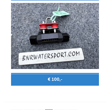
€ 100,-