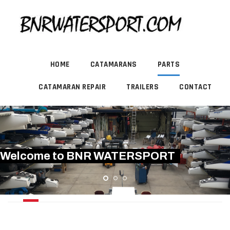
HOME
CATAMARANS
PARTS
CATAMARAN REPAIR
TRAILERS
CONTACT
Welcome to BNR WATERSPORT
USED HARKEN PRODUCTS