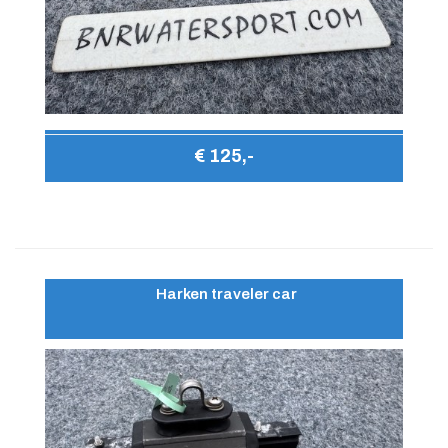
€ 125,-
Harken traveler car