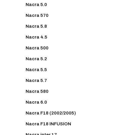
Nacra 5.0
Nacra 570
Nacra 5.8
Nacra 4.5
Nacra 500
Nacra 5.2
Nacra 5.5
Nacra 5.7
Nacra 580
Nacra 6.0
Nacra F18 (2002/2005)
Nacra F18 INFUSION
Nacra inter 17