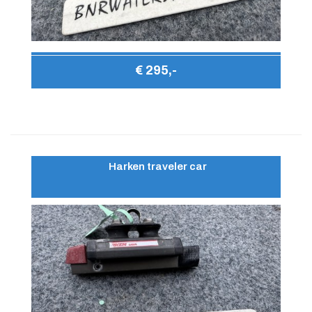
€ 295,-
Harken traveler car