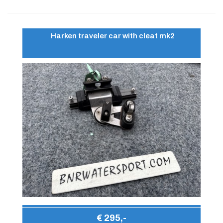
Harken traveler car with cleat mk2
€ 295,-