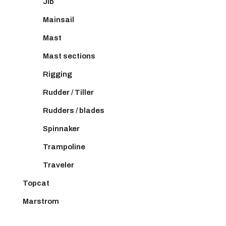
Jib
Mainsail
Mast
Mast sections
Rigging
Rudder / Tiller
Rudders / blades
Spinnaker
Trampoline
Traveler
Topcat
Marstrom