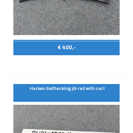
€ 400,-
Harken Selftacking jib rail with cart