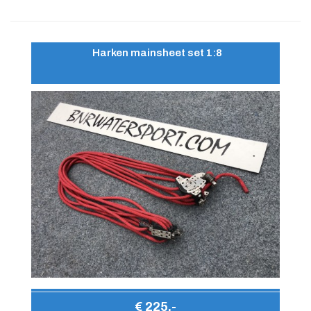
Harken mainsheet set 1:8
€ 225,-