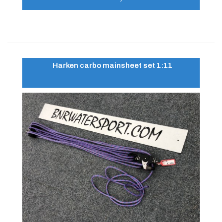
Harken carbo mainsheet set 1:11