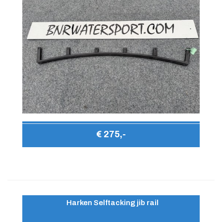
€ 275,-
Harken Selftacking jib rail