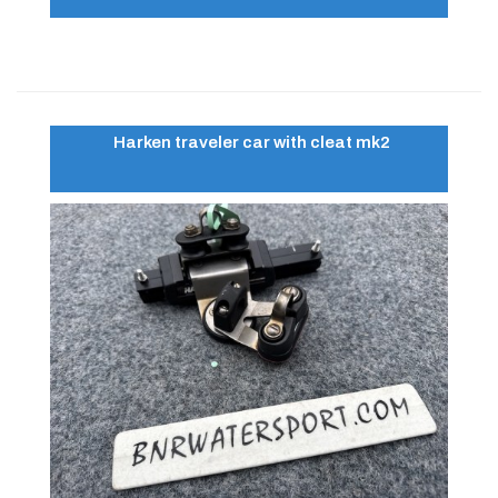
Harken traveler car with cleat mk2