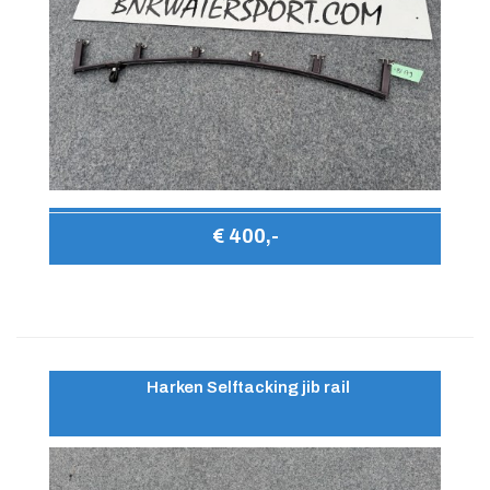
€ 400,-
Harken Selftacking jib rail