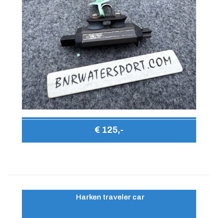
€ 125,-
Harken traveler car