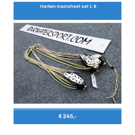
Harken mainsheet set 1:8
€ 245,-