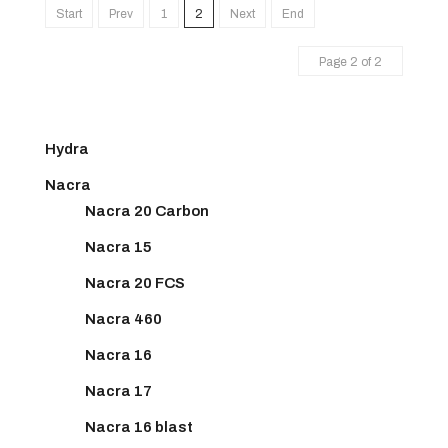
Start
Prev
1
2
Next
End
Page 2 of 2
Hydra
Nacra
Nacra 20 Carbon
Nacra 15
Nacra 20 FCS
Nacra 460
Nacra 16
Nacra 17
Nacra 16 blast