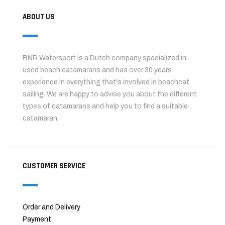
ABOUT US
BNR Watersport is a Dutch company specialized in
used beach catamarans and has over 30 years
experience in everything that's involved in beachcat
sailing. We are happy to advise you about the different
types of catamarans and help you to find a suitable
catamaran.
CUSTOMER SERVICE
Order and Delivery
Payment