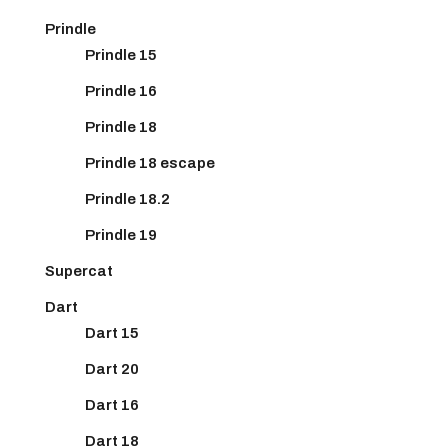
Prindle
Prindle 15
Prindle 16
Prindle 18
Prindle 18 escape
Prindle 18.2
Prindle 19
Supercat
Dart
Dart 15
Dart 20
Dart 16
Dart 18