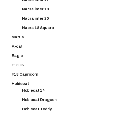
Nacra inter 18
Nacra inter 20
Nacra 18 Square
Mattia
A-cat
Eagle
F18 C2
F18 Capricorn
Hobiecat
Hobiecat 14
Hobiecat Dragoon
Hobiecat Teddy