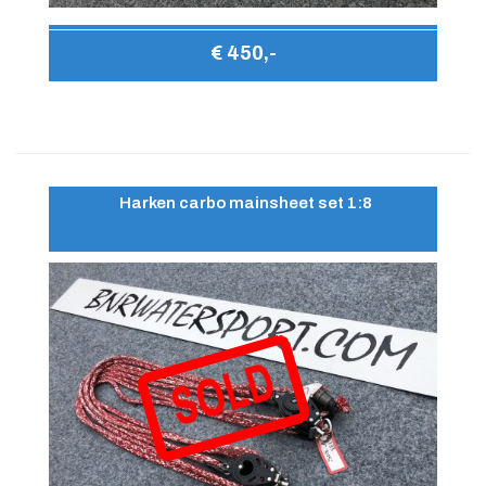
€ 450,-
Harken carbo mainsheet set 1:8