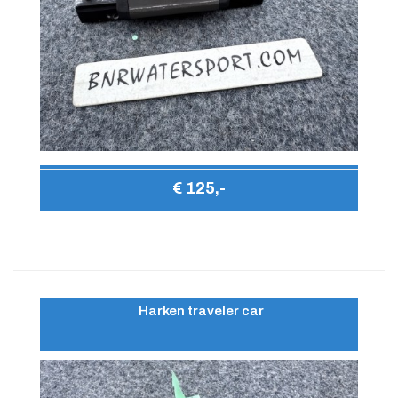
€ 125,-
Harken traveler car