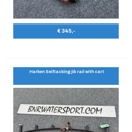
€ 345,-
Harken Selftacking jib rail with cart