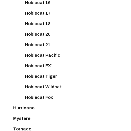
Hobiecat 16
Hobiecat 17
Hobiecat 18
Hobiecat 20
Hobiecat 21
Hobiecat Pacific
Hobiecat FX1
Hobiecat Tiger
Hobiecat Wildcat
Hobiecat Fox
Hurricane
Mystere
Tornado