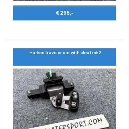
€ 295,-
Harken traveler car with cleat mk2