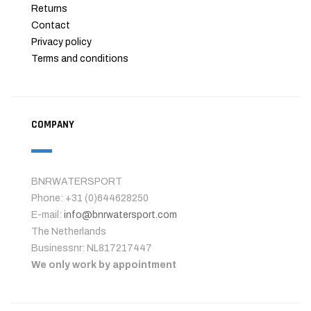
Returns
Contact
Privacy policy
Terms and conditions
COMPANY
BNRWATERSPORT
Phone: +31 (0)644628250
E-mail:
info@bnrwatersport.com
The Netherlands
Businessnr: NL817217447
We only work by appointment