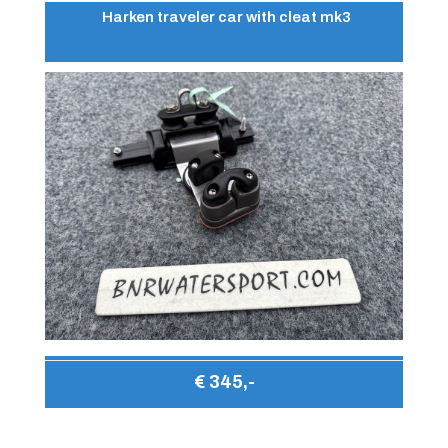
Harken traveler car with cleat mk3
€ 345,-